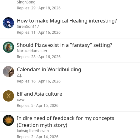
SinghSong
Replies
29
Apr 18, 2026
How to make Magical Healing interesting?
SirenSon117
Replies
11
Apr 16, 2026
Should Pizza exist in a "fantasy" setting?
Naruzeldamaster
Replies
28
Apr 16, 2026
Calendars in Worldbuilding.
Ž.J.
Replies
16
Apr 16, 2026
Elf and Asia culture
X
xww
Replies
5
Apr 15, 2026
In dire need of feedback for my concepts
(Creation myth story)
ludwig1beethoven
Replies
2
Apr 14, 2026