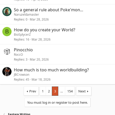
So a general rule about Poke'mon...
Naruzeldamaster
Replies
0
Mar 28, 2026
How do you create your World?
B
BioSplycerZ
Replies
16
Mar 28, 2026
Pinocchio
RoccO
Replies
3
Mar 20, 2026
How much is too much worldbuilding?
JBCrowson
Replies
45
Mar 18, 2026
Prev
1
2
3
…
154
Next
You must log in or register to post here.
Fantasy Writing