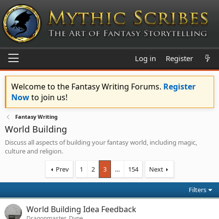
Log in
Register
Welcome to the Fantasy Writing Forums.
Register
Now
to join us!
Fantasy Writing
World Building
Discuss all aspects of building your fantasy world, including magic,
culture and religion.
Prev
1
2
3
…
154
Next
Filters
World Building Idea Feedback
Dragonmaster_Dyne