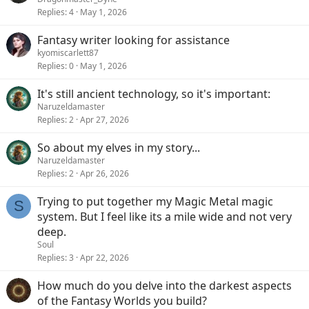
Replies
4
May 1, 2026
Fantasy writer looking for assistance
kyomiscarlett87
Replies
0
May 1, 2026
It's still ancient technology, so it's important:
Naruzeldamaster
Replies
2
Apr 27, 2026
So about my elves in my story...
Naruzeldamaster
Replies
2
Apr 26, 2026
Trying to put together my Magic Metal magic
S
system. But I feel like its a mile wide and not very
deep.
Soul
Replies
3
Apr 22, 2026
How much do you delve into the darkest aspects
of the Fantasy Worlds you build?