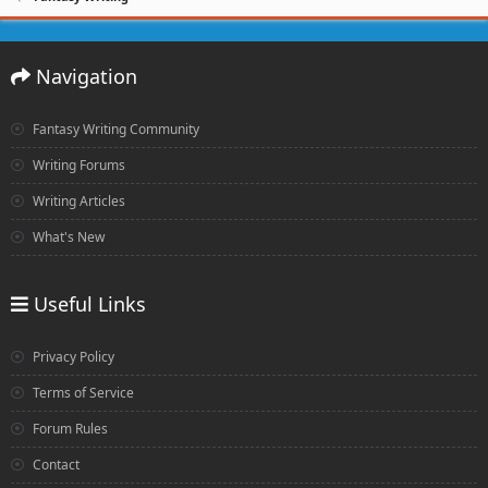
Navigation
Fantasy Writing Community
Writing Forums
Writing Articles
What's New
Useful Links
Privacy Policy
Terms of Service
Forum Rules
Contact