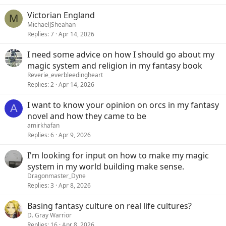
Victorian England
M
MichaelJSheahan
Replies
7
Apr 14, 2026
I need some advice on how I should go about my
magic system and religion in my fantasy book
Reverie_everbleedingheart
Replies
2
Apr 14, 2026
I want to know your opinion on orcs in my fantasy
A
novel and how they came to be
amirkhafan
Replies
6
Apr 9, 2026
I'm looking for input on how to make my magic
system in my world building make sense.
Dragonmaster_Dyne
Replies
3
Apr 8, 2026
Basing fantasy culture on real life cultures?
D. Gray Warrior
Replies
16
Apr 8, 2026