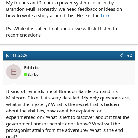
r
My friends and I made a power system inspired by
t
Brandon Mull. Honestly, we need feedback or ideas on
e
how to write a story around this. Here is the
Link
.
r
Ps. While it is called final update we will still listen to
recomendations
Jun 11, 2026
#2
Eddric
E
Scribe
It kind of reminds me of Brandon Sanderson and his
Mistborn. I like it, it's very detailed. My only questions are,
what is the mystery? What is the secret that is hidden
about the abilities, how can it be exploited or
experimented on? What is left to discover about it that the
government and/or people don't know? What will the
protagonist attain from the adventure? What is the end
goal?