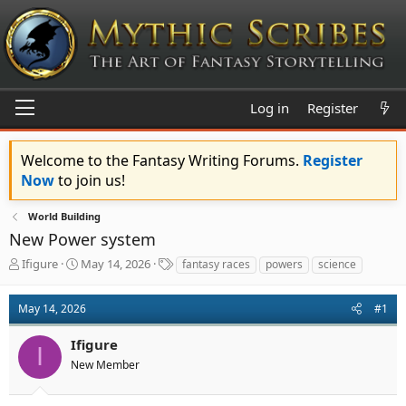
Log in
Register
Welcome to the Fantasy Writing Forums.
Register
Now
to join us!
World Building
New Power system
T
S
T
Ifigure
May 14, 2026
fantasy races
powers
science
h
t
a
r
a
g
May 14, 2026
#1
e
r
s
a
t
Ifigure
d
d
I
s
a
New Member
t
t
a
e