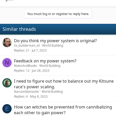
You must log in or register to reply here.
Similar threads
Do you think my power system is original?
Xx_builderman_xX
World Building
Replies
21
Jul 7, 2023
Feedback on my power system?
N
NotesAndBooks
World Building
Replies
12
Jun 28, 2023
I need to figure out how to balance out my Kitsune
race's power scaling.
Naruzeldamaster
World Building
Replies
4
May 8, 2023
How can witches be prevented from cannibalizing
E
each other to gain power?