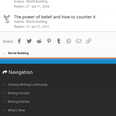
Erebus
World Building
Replies
27
Jun 11, 2026
The power of belief and how to counter it
Valena
World Building
Replies
13
Jan 21, 2021
Facebook
Twitter
Reddit
Pinterest
Tumblr
WhatsApp
Email
Link
Share:
World Building
Navigation
Fantasy Writing Community
Writing Forums
Writing Articles
What's New