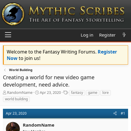
Log in
Register
Welcome to the Fantasy Writing Forums.
Register
Now
to join us!
World Building
Creating a world for new video game
development, need advice.
T
S
T
RandomName
Apr 23, 2020
fantasy
game
lore
h
t
a
world building
r
a
g
e
r
s
a
t
Apr 23, 2020
#1
d
d
s
a
RandomName
t
t