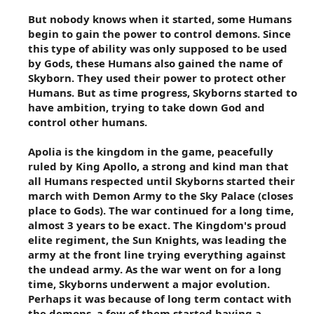
But nobody knows when it started, some Humans
begin to gain the power to control demons. Since
this type of ability was only supposed to be used
by Gods, these Humans also gained the name of
Skyborn. They used their power to protect other
Humans. But as time progress, Skyborns started to
have ambition, trying to take down God and
control other humans.
Apolia is the kingdom in the game, peacefully
ruled by King Apollo, a strong and kind man that
all Humans respected until Skyborns started their
march with Demon Army to the Sky Palace (closes
place to Gods). The war continued for a long time,
almost 3 years to be exact. The Kingdom's proud
elite regiment, the Sun Knights, was leading the
army at the front line trying everything against
the undead army. As the war went on for a long
time, Skyborns underwent a major evolution.
Perhaps it was because of long term contact with
the demons, a few of them started having a