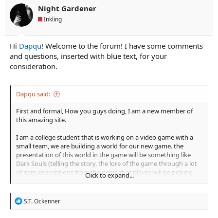
n
Night Gardener
s
Inkling
:
Hi
Dapqu
! Welcome to the forum! I have some comments
and questions, inserted with blue text, for your
consideration.
Dapqu said:
First and formal, How you guys doing, I am a new member of
this amazing site.
I am a college student that is working on a video game with a
small team, we are building a world for our new game. the
presentation of this world in the game will be something like
Dark Souls (telling the story, the lore of the game through a lot
of item descriptions from the items that player will be picking
Click to expand...
up).
So I had this Idea for a long time, I'm not a good writer but I try
R
S.T. Ockenner
my best to start this little piece. Take a look and please comment
e
a
if you like, Thank you!