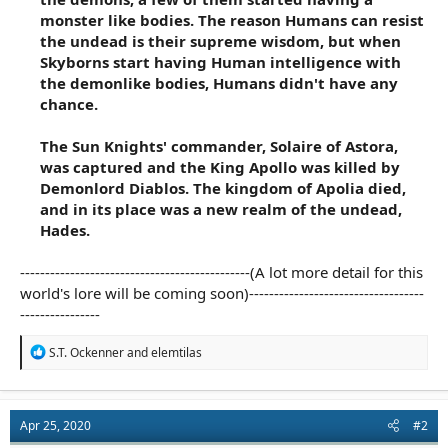
monster like bodies. The reason Humans can resist
the undead is their supreme wisdom, but when
Skyborns start having Human intelligence with
the demonlike bodies, Humans didn't have any
chance.
The Sun Knights' commander, Solaire of Astora,
was captured and the King Apollo was killed by
Demonlord Diablos. The kingdom of Apolia died,
and in its place was a new realm of the undead,
Hades.
----------------------------------------------(A lot more detail for this
world's lore will be coming soon)-----------------------------------
----------------
R
S.T. Ockenner
and
elemtilas
e
a
c
t
Apr 25, 2020
#2
i
o