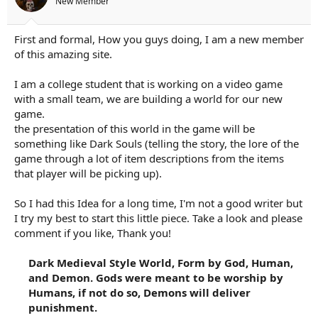
New Member
a
e
r
t
First and formal, How you guys doing, I am a new member
e
of this amazing site.
r
I am a college student that is working on a video game
with a small team, we are building a world for our new
game.
the presentation of this world in the game will be
something like Dark Souls (telling the story, the lore of the
game through a lot of item descriptions from the items
that player will be picking up).
So I had this Idea for a long time, I'm not a good writer but
I try my best to start this little piece. Take a look and please
comment if you like, Thank you!
Dark Medieval Style World, Form by God, Human,
and Demon. Gods were meant to be worship by
Humans, if not do so, Demons will deliver
punishment.