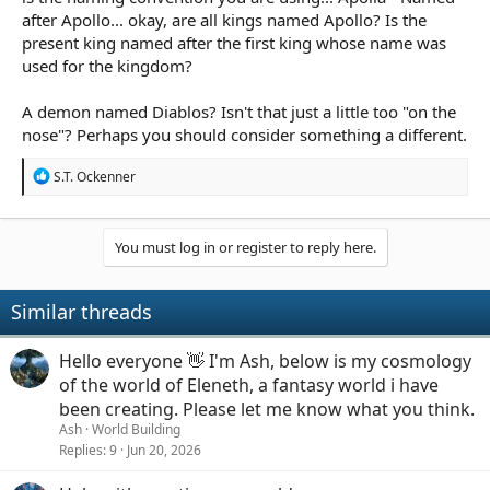
against the Gods through the Skyborn, etc.
after Apollo... okay, are all kings named Apollo? Is the
present king named after the first king whose name was
They used their power to protect other Humans. But as
used for the kingdom?
time progress, Skyborns started to have ambition,
trying to take down God and control other humans.
A demon named Diablos? Isn't that just a little too "on the
Protect humans from ...what? Who?
nose"? Perhaps you should consider something a different.
Apolia is the kingdom in the game, peacefully ruled by
R
King Apollo, a strong and kind man that all Humans
S.T. Ockenner
e
respected until Skyborns started their march with
a
Demon Army to the Sky Palace (closes place to Gods).
c
The war continued for a long time, almost 3 years to be
t
You must log in or register to reply here.
exact. The Kingdom's proud elite regiment, the Sun
i
Knights, was leading the army at the front line trying
o
everything against the undead army.
n
Similar threads
s
:
"Undead Army"? Where did this come from?
Hello everyone 👋 I'm Ash, below is my cosmology
As the war went on for a long time, Skyborns
of the world of Eleneth, a fantasy world i have
underwent a major evolution. Perhaps it was because
been creating. Please let me know what you think.
of long term contact with the demons, a few of them
Ash
World Building
started having a monster like bodies.
Through...
Replies
9
Jun 20, 2026
transfiguring magic, perhaps? Interbreeding humans
with demons?