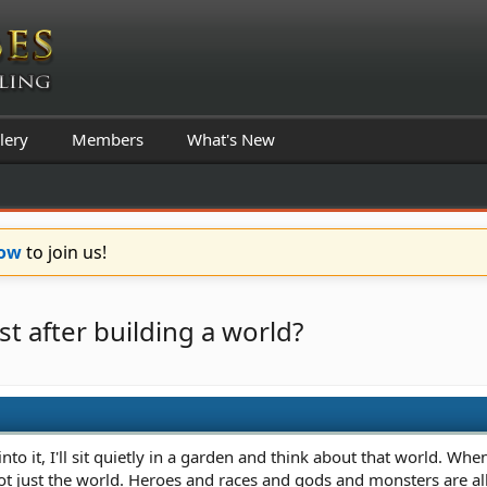
lery
Members
What's New
Now
to join us!
t after building a world?
nto it, I'll sit quietly in a garden and think about that world. Wh
 not just the world. Heroes and races and gods and monsters are all