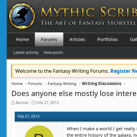
Home
Forums
Articles
Portfolios
Gal
Latest activity
New posts
Welcome to the Fantasy Writing Forums.
Register 
Home
Forums
Fantasy Writing
Writing Discussions
Does anyone else mostly lose interes
T
S
Barstar
Feb 27, 2013
h
t
r
a
Feb 27, 2013
e
r
a
t
When I make a world I get really i
d
d
the entire history of the galaxy,
s
a