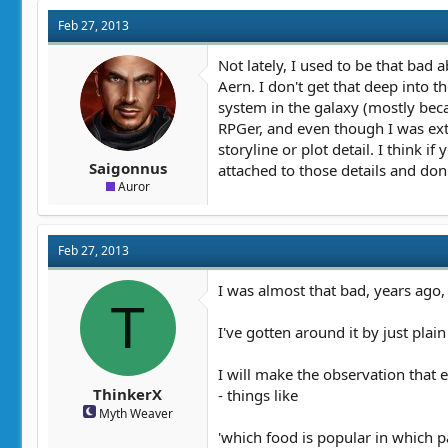
Feb 27, 2013
Not lately, I used to be that bad 
Aern. I don't get that deep into 
system in the galaxy (mostly beca
RPGer, and even though I was ext
storyline or plot detail. I think 
Saigonnus
attached to those details and don
Auror
Feb 27, 2013
I was almost that bad, years ago, a
T
I've gotten around it by just plai
I will make the observation that e
ThinkerX
- things like
Myth Weaver
'which food is popular in which pa