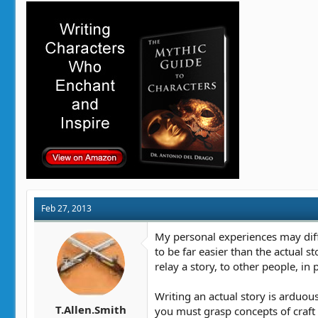
Feb 27, 2013
My personal experiences may diffe
to be far easier than the actual st
relay a story, to other people, in 
Writing an actual story is arduou
T.Allen.Smith
you must grasp concepts of craft l