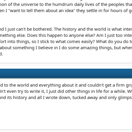
n of the universe to the humdrum daily lives of the peoples that li
hen I "want to tell them about an idea" they settle in for hours of
and I just can't be bothered. The history and the world is what in
mething else. Does this happen to anyone else? Am I just too int
fort into things, so I stick to what comes easily? What do you do
about something I believe in I do some amazing things, but when i
d.
 to the world and everything about it and couldn't get a firm gri
idn't even try to write it, I just did other things in life for a whi
nd its history and all I wrote down, tucked away and only glimpse