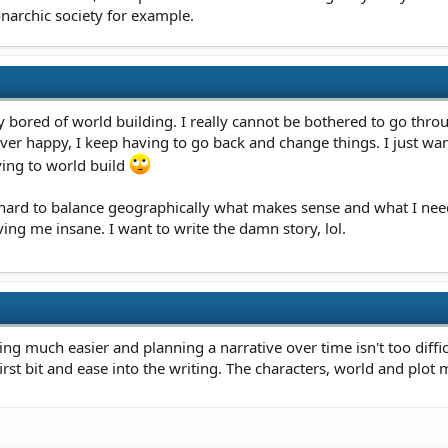
onarchic society for example.
 bored of world building. I really cannot be bothered to go through
er happy, I keep having to go back and change things. I just wa
ving to world build
 hard to balance geographically what makes sense and what I ne
iving me insane. I want to write the damn story, lol.
ding much easier and planning a narrative over time isn't too diffic
rst bit and ease into the writing. The characters, world and plot m