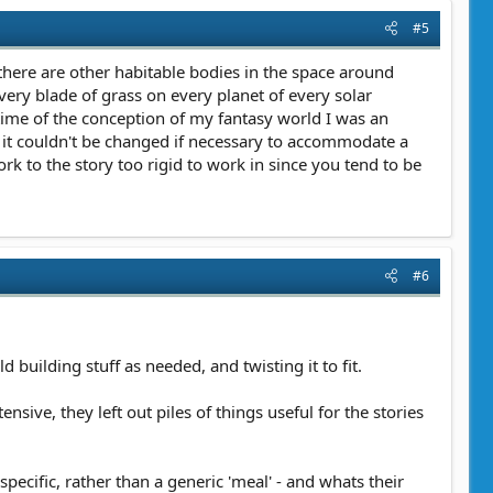
#5
e there are other habitable bodies in the space around
ery blade of grass on every planet of every solar
 time of the conception of my fantasy world I was an
t it couldn't be changed if necessary to accommodate a
ork to the story too rigid to work in since you tend to be
#6
 building stuff as needed, and twisting it to fit.
sive, they left out piles of things useful for the stories
pecific, rather than a generic 'meal' - and whats their