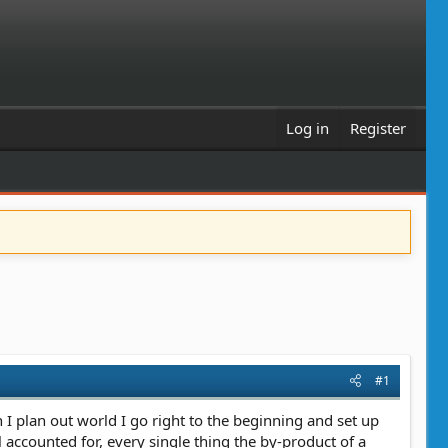
Log in
Register
#1
en I plan out world I go right to the beginning and set up
 accounted for, every single thing the by-product of a