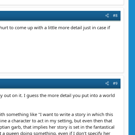
#8
t to come up with a little more detail just in case if
#9
lay out on it. I guess the more detail you put into a world
ith something like "I want to write a story in which this
gine a character to act in my setting, but even then that
an garb, that implies her story is set in the fantastical
t a queen doing something, even if I don't specify her