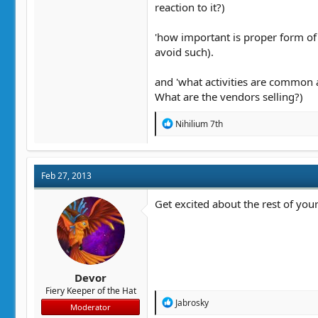
reaction to it?)
'how important is proper form of 
avoid such).
and 'what activities are common at 
What are the vendors selling?)
R
Nihilium 7th
e
a
c
t
Feb 27, 2013
i
o
n
Get excited about the rest of your 
s
:
Devor
Fiery Keeper of the Hat
R
Jabrosky
Moderator
e