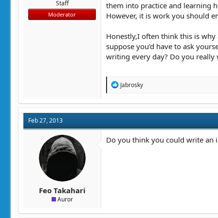
Staff
them into practice and learning how
However, it is work you should enj
Moderator
Honestly,I often think this is why
suppose you'd have to ask yoursel
writing every day? Do you really 
R
Jabrosky
e
a
c
t
Feb 27, 2013
i
o
n
Do you think you could write an in
s
:
Feo Takahari
Auror