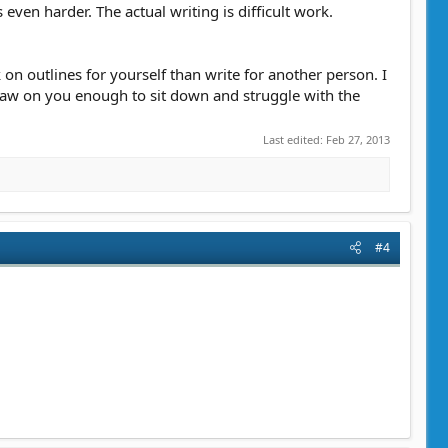
 even harder. The actual writing is difficult work.
k on outlines for yourself than write for another person. I
t gnaw on you enough to sit down and struggle with the
Last edited:
Feb 27, 2013
#4