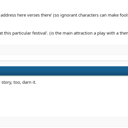
address here verses there' (so ignorant characters can make fools
this particular festival'. (is the main attraction a play with a the
story, too, darn it.