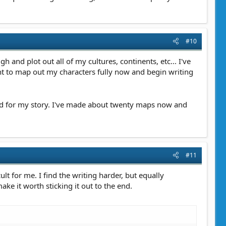
#10
 and plot out all of my cultures, continents, etc... I've
nt to map out my characters fully now and begin writing
ed for my story. I've made about twenty maps now and
#11
ult for me. I find the writing harder, but equally
ake it worth sticking it out to the end.