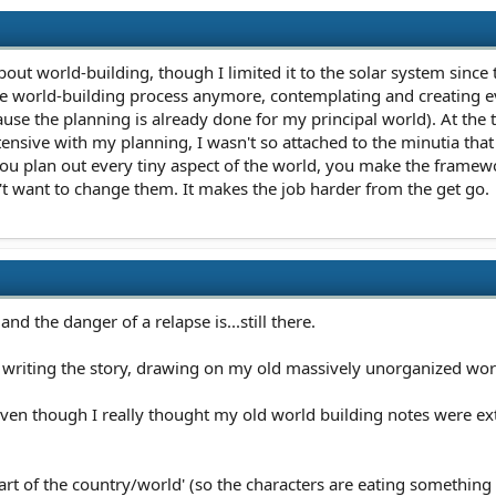
about world-building, though I limited it to the solar system sinc
the world-building process anymore, contemplating and creating ev
use the planning is already done for my principal world). At the
ensive with my planning, I wasn't so attached to the minutia tha
if you plan out every tiny aspect of the world, you make the framew
't want to change them. It makes the job harder from the get go.
nd the danger of a relapse is...still there.
n writing the story, drawing on my old massively unorganized world
ven though I really thought my old world building notes were exten
rt of the country/world' (so the characters are eating something s