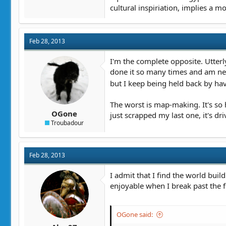
cultural inspiriation, implies a m
Feb 28, 2013
I'm the complete opposite. Utterly
done it so many times and am nev
but I keep being held back by ha
The worst is map-making. It's so
OGone
just scrapped my last one, it's dr
Troubadour
Feb 28, 2013
I admit that I find the world buil
enjoyable when I break past the fi
OGone said: