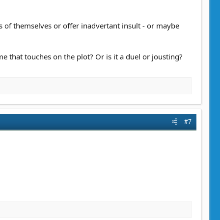
 of themselves or offer inadvertant insult - or maybe
me that touches on the plot? Or is it a duel or jousting?
#7