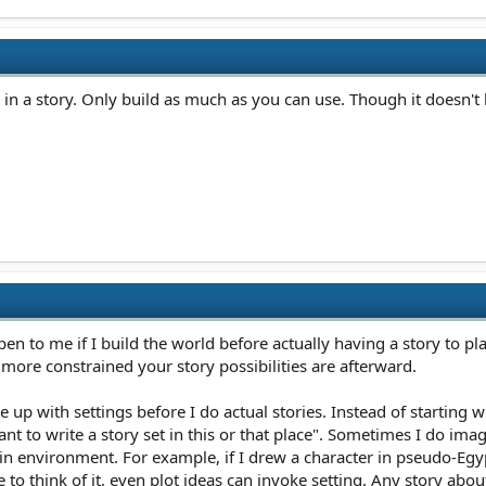
 a story. Only build as much as you can use. Though it doesn't hur
appen to me if I build the world before actually having a story to p
 more constrained your story possibilities are afterward.
 up with settings before I do actual stories. Instead of starting w
want to write a story set in this or that place". Sometimes I do ima
in environment. For example, if I drew a character in pseudo-Egypti
 to think of it, even plot ideas can invoke setting. Any story abou