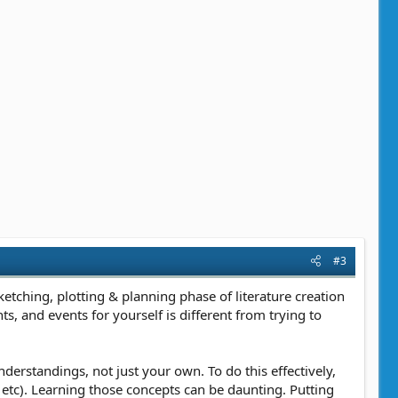
#3
etching, plotting & planning phase of literature creation
nts, and events for yourself is different from trying to
erstandings, not just your own. To do this effectively,
l, etc). Learning those concepts can be daunting. Putting