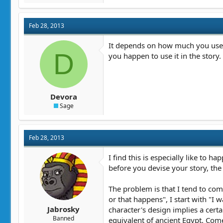
a
c
t
Feb 28, 2013
i
o
n
It depends on how much you use in
D
s
you happen to use it in the story.
:
Devora
Sage
Feb 28, 2013
I find this is especially like to h
before you devise your story, the
The problem is that I tend to come
or that happens", I start with "I 
Jabrosky
character's design implies a certa
Banned
equivalent of ancient Egypt. Come