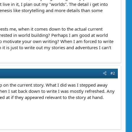
ve in it, I plan out my "worlds". The detail i get into
 genesis like storytelling and more details than some
terests me, when it comes down to the actual current
erested in world building? Perhaps I am good at world
 to motivate your own writing? When I am forced to write
t is just to write out my stories and adventures I can't
#2
p on the current story. What I did was I stepped away
le. When I sat back down to write I was mostly refreshed. Any
d at if they appeared relevant to the story at hand.