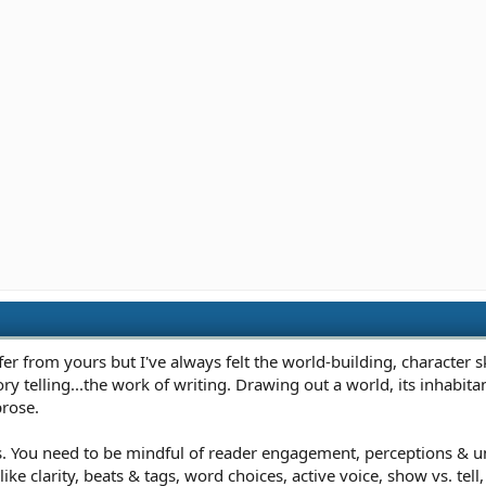
r from yours but I've always felt the world-building, character sk
ory telling...the work of writing. Drawing out a world, its inhabita
prose.
s. You need to be mindful of reader engagement, perceptions & und
ike clarity, beats & tags, word choices, active voice, show vs. tel