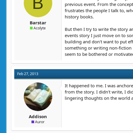
B
t
t
previous event. From the conceptio
a
e
frustrates the people I talk to, w
r
history books.
t
Barstar
e
Acolyte
But then I try to write the story 
r
events story I just move on to so
building and don't want to put ef
something or writing non-fiction 
seem to be bothered or motivate
Feb 27, 2013
It happened to me. I was anchored
from the story. I didn't write, I d
lingering thoughts on the world a
Addison
Auror