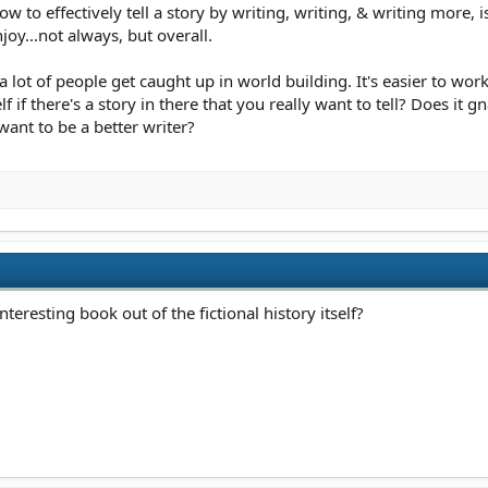
 to effectively tell a story by writing, writing, & writing more, is
oy...not always, but overall.
 a lot of people get caught up in world building. It's easier to wor
f if there's a story in there that you really want to tell? Does i
want to be a better writer?
teresting book out of the fictional history itself?