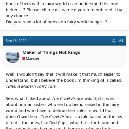
Though in one of the later books she introduces a secondary
book of hers with a fairy world i can understand this one
character who ends up being one of my favorites in the series,
better ... ? Please tell me it's name if you remembered it by
but it's not a very large role.
any chance ...
Did you read a lot of books on fairy world subject ?
I'm surprised you thought it lacked detail. Holly Black is usually
very generous with her details though, since she writes in this
world a lot, perhaps this book is shy of that a bit? I know that at
least one of her older books was set in the same fairy world and
Sep 16, 2020
#4
that there are some crossover characters (from the fairy world)
from that book, but I found the Cruel Prince to have plenty of
Maker of Things Not Kings
description (not on a lit-fic level, of course) and overall I find she
Maester
stays very true to fairy lore, which itself is messy. I didn't find it
to have any of those faults, but that's me.
Well, I wouldn't say that it will make it that much easier to
All that said, it's not all together memorable to me two years on.
understand, but I believe the book I'm thinking of is called,
I do remember many of her secondary characters well: Madoc,
Tithe: A Modern Fairy Tale.
Vivi, Oak, the Roach, the Bomb and the Ghost — and I found the
inciting event to be a really strong hook that carried me well into
it.
See, what I liked about
The Cruel Prince
was that it was
about human sisters who end up being raised in the fairy
world and who have to define their roles in world that
doesn't
see
them.
The Cruel Prince
is a tale based on the fey
of old – the ones, like Red Caps, who thirst for blood and
those who have their way with humans, playing tricks,