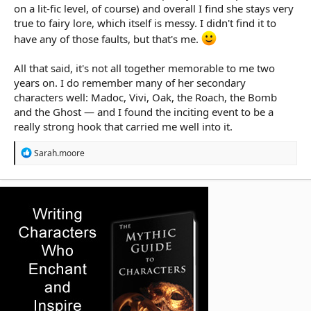
on a lit-fic level, of course) and overall I find she stays very
true to fairy lore, which itself is messy. I didn't find it to
have any of those faults, but that's me.
All that said, it's not all together memorable to me two
years on. I do remember many of her secondary
characters well: Madoc, Vivi, Oak, the Roach, the Bomb
and the Ghost — and I found the inciting event to be a
really strong hook that carried me well into it.
R
Sarah.moore
e
a
c
t
i
o
n
s
: