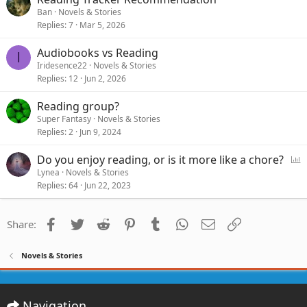
Ban
Novels & Stories
Replies
7
Mar 5, 2026
Audiobooks vs Reading
I
Iridesence22
Novels & Stories
Replies
12
Jun 2, 2026
Reading group?
Super Fantasy
Novels & Stories
Replies
2
Jun 9, 2024
P
Do you enjoy reading, or is it more like a chore?
o
Lynea
Novels & Stories
Replies
64
Jun 22, 2023
l
l
Facebook
Twitter
Reddit
Pinterest
Tumblr
WhatsApp
Email
Link
Share:
Novels & Stories
Navigation