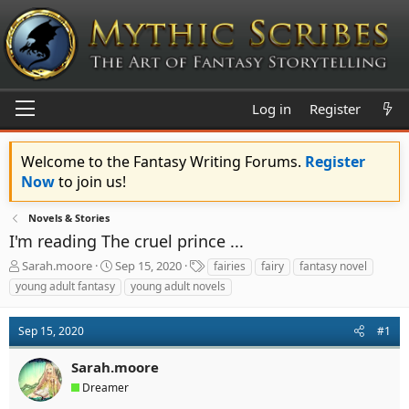
Log in
Register
Welcome to the Fantasy Writing Forums.
Register
Now
to join us!
Novels & Stories
I'm reading The cruel prince ...
T
S
T
Sarah.moore
Sep 15, 2020
fairies
fairy
fantasy novel
h
t
a
young adult fantasy
young adult novels
r
a
g
e
r
s
a
t
Sep 15, 2020
#1
d
d
s
a
Sarah.moore
t
t
Dreamer
a
e