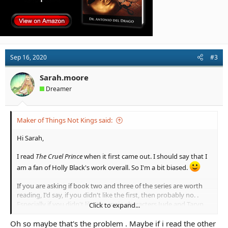
Sep 16, 2020
#3
Sarah.moore
Dreamer
Maker of Things Not Kings said:
Hi Sarah,
I read
The Cruel Prince
when it first came out. I should say that I
am a fan of Holly Black's work overall. So I'm a bit biased.
If you are asking if book two and three of the series are worth
reading, I'd say, if you didn't like the first, then probably no. .
Especially if you didn't like the main characters Jude and Taryn
Click to expand...
and the dynamic between them, as the books revolve around
the two of them (and Cardan and Locke) for the most part.
Oh so maybe that's the problem . Maybe if i read the other