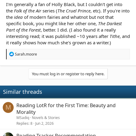
I'm generally a fan of Holly Black, but I couldn't get into
the
Folk of the Air
series (
The Cruel Prince
, etc). If you're into
the
idea
of modern fairies and whatnot but not that
specific book, you might like her other one,
The Darkest
Part of the Forest
, better. I did. (I also found it a really
interesting read; it was published ~10 years after
Tithe
, and
it really shows how much she's grown as a writer.)
R
Sarah.moore
e
a
c
t
You must log in or register to reply here.
i
o
n
Similar threads
s
:
Reading LotR for the First Time: Beauty and
M
Morality
MSadiq
Novels & Stories
Replies
8
Jun 2, 2026
Reading Tracker Recommendation