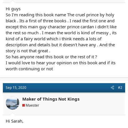
r
t
Hi guys
e
So I'm reading this book name The cruel prince by holy
r
black . Its a first of three books . I read the first one and
except this main guy character prince cardan i didn't like
the rest so much . I mean the world is kind of messy , its
kind of a fairy world which i think needs a lots of
description and details but it doesn't have any . And the
story is not that great .
So has anyone read this book or the rest of it ?
I would love to hear your opinion on this book and if its
worth continuing or not
Sep 15, 2020
#2
Maker of Things Not Kings
Maester
Hi Sarah,