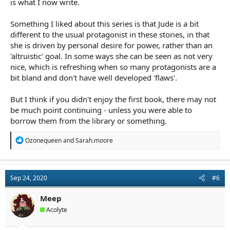
is what I now write.
Something I liked about this series is that Jude is a bit
different to the usual protagonist in these stories, in that
she is driven by personal desire for power, rather than an
'altruistic' goal. In some ways she can be seen as not very
nice, which is refreshing when so many protagonists are a
bit bland and don't have well developed 'flaws'.
But I think if you didn't enjoy the first book, there may not
be much point continuing - unless you were able to
borrow them from the library or something.
R
Ozonequeen
and
Sarah.moore
e
a
c
t
Sep 24, 2020
#6
i
o
n
Meep
s
Acolyte
: