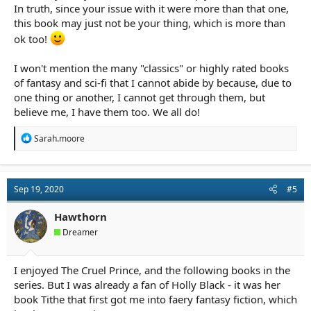
In truth, since your issue with it were more than that one,
this book may just not be your thing, which is more than
ok too!
I won't mention the many "classics" or highly rated books
of fantasy and sci-fi that I cannot abide by because, due to
one thing or another, I cannot get through them, but
believe me, I have them too. We all do!
R
Sarah.moore
e
a
c
t
Sep 19, 2020
#5
i
o
n
Hawthorn
s
Dreamer
:
I enjoyed The Cruel Prince, and the following books in the
series. But I was already a fan of Holly Black - it was her
book Tithe that first got me into faery fantasy fiction, which