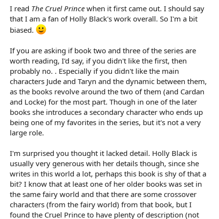
I read
The Cruel Prince
when it first came out. I should say
that I am a fan of Holly Black's work overall. So I'm a bit
biased.
If you are asking if book two and three of the series are
worth reading, I'd say, if you didn't like the first, then
probably no. . Especially if you didn't like the main
characters Jude and Taryn and the dynamic between them,
as the books revolve around the two of them (and Cardan
and Locke) for the most part. Though in one of the later
books she introduces a secondary character who ends up
being one of my favorites in the series, but it's not a very
large role.
I'm surprised you thought it lacked detail. Holly Black is
usually very generous with her details though, since she
writes in this world a lot, perhaps this book is shy of that a
bit? I know that at least one of her older books was set in
the same fairy world and that there are some crossover
characters (from the fairy world) from that book, but I
found the Cruel Prince to have plenty of description (not