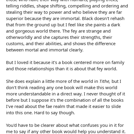
telling riddles, shape shifting, compelling and ordering and
stealing their way to power and who believe they are far
superior because they are immortal. Black doesn't rehash
that from the ground up but I feel like she paints a dark
and gorgeous world there. The fey are strange and
otherworldly and she captures their strengths, their
customs, and their abilities, and shows the difference
between mortal and immortal clearly.
But I loved it because it's a book centered more on family
and those relationships than it is about that fey world.
She does explain a little more of the world in
Tithe,
but I
don't think reading any one book will make this world
more understandable in a direct way. I never thought of it
before but I suppose it's the combination of all the books
I've read about the fae realm that made it easier to slide
into this one. Hard to say though.
You'd have to be clearer about what confuses you in it for
me to say if any other book would help you understand it.