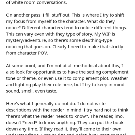
of white room conversations.
On another pass, I fill stuff out. This is where I try to shift
my focus from myself to the character. What do they
notice? Different characters tend to notice different things.
This can vary even with they type of story. My WIP is
mystery/adventure, so there's some sleuthing-type
noticing that goes on. Clearly I need to make that strictly
from character POV.
At some point, and I'm not at all methodical about this, I
also look for opportunities to have the setting complement
tone or theme, or even use it to complement plot. Weather
and lighting play their role here, but I try to keep in mind
sound, smell, even taste.
Here's what I generally do not do: I do not write
descriptions with the reader in mind. I try hard not to think
"here's what the reader needs to know". The reader, imo,
doesn't *need* to know anything. They can put the book
down any time. If they read it, they'll come to their own