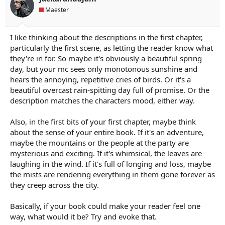
s
Maester
:
I like thinking about the descriptions in the first chapter,
particularly the first scene, as letting the reader know what
they're in for. So maybe it's obviously a beautiful spring
day, but your mc sees only monotonous sunshine and
hears the annoying, repetitive cries of birds. Or it's a
beautiful overcast rain-spitting day full of promise. Or the
description matches the characters mood, either way.
Also, in the first bits of your first chapter, maybe think
about the sense of your entire book. If it's an adventure,
maybe the mountains or the people at the party are
mysterious and exciting. If it's whimsical, the leaves are
laughing in the wind. If it's full of longing and loss, maybe
the mists are rendering everything in them gone forever as
they creep across the city.
Basically, if your book could make your reader feel one
way, what would it be? Try and evoke that.