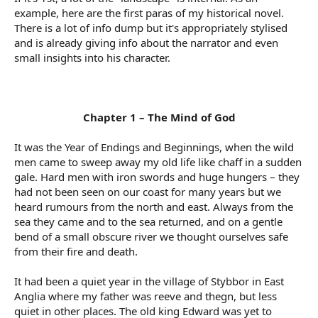
example, here are the first paras of my historical novel.
There is a lot of info dump but it's appropriately stylised
and is already giving info about the narrator and even
small insights into his character.
Chapter 1 – The Mind of God
It was the Year of Endings and Beginnings, when the wild
men came to sweep away my old life like chaff in a sudden
gale. Hard men with iron swords and huge hungers – they
had not been seen on our coast for many years but we
heard rumours from the north and east. Always from the
sea they came and to the sea returned, and on a gentle
bend of a small obscure river we thought ourselves safe
from their fire and death.
It had been a quiet year in the village of Stybbor in East
Anglia where my father was reeve and thegn, but less
quiet in other places. The old king Edward was yet to