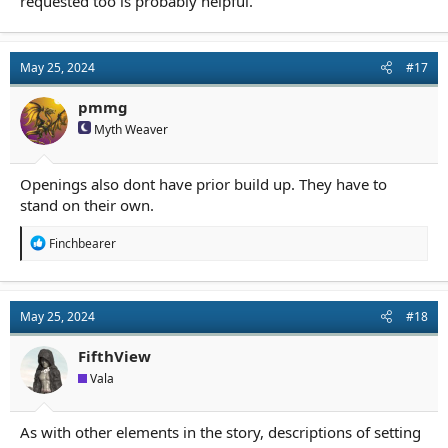
requested too is probably helpful.
May 25, 2024
#17
pmmg
Myth Weaver
Openings also dont have prior build up. They have to
stand on their own.
R
Finchbearer
e
a
c
t
May 25, 2024
#18
i
o
n
FifthView
s
Vala
:
As with other elements in the story, descriptions of setting