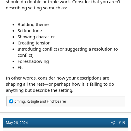
should do double or triple work. Consider that you aren’t
describing setting so much as:
Building theme
Setting tone
Showing character
Creating tension
Introducing conflict (or suggesting a resolution to
conflict)
Foreshadowing
Etc.
In other words, consider how your descriptions are
shaping all the rest—or perhaps how it is failing to do
anything but describe the setting.
R
pmmg
,
RSIngle
and
Finchbearer
e
a
c
t
May 26, 2024
#19
i
o