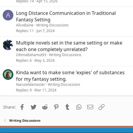
Replies
14
Apr 15, 2026
Long Distance Communication in Traditional
A
Fantasy Setting
AliceBaine
Writing Discussions
Replies
11
Jun 7, 2024
Multiple novels set in the same setting or make
each one completely unrelated?
UltimaBahamut93
Writing Discussions
Replies
6
May 3, 2024
Kinda want to make some 'expies' of substances
for my fantasy setting.
Naruzeldamaster
Writing Discussions
Replies
9
Mar 11, 2024
Facebook
Twitter
Reddit
Pinterest
Tumblr
WhatsApp
Email
Link
Share:
Writing Discussions