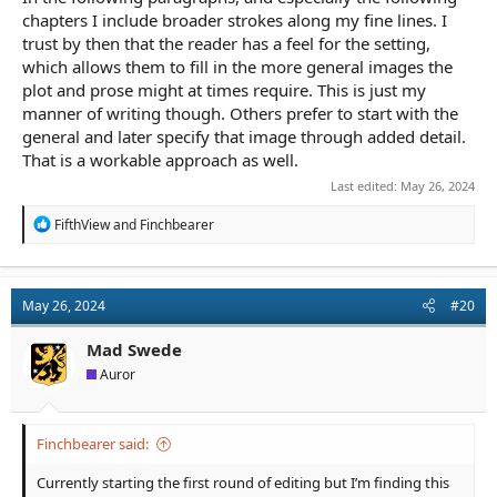
chapters I include broader strokes along my fine lines. I
trust by then that the reader has a feel for the setting,
which allows them to fill in the more general images the
plot and prose might at times require. This is just my
manner of writing though. Others prefer to start with the
general and later specify that image through added detail.
That is a workable approach as well.
Last edited:
May 26, 2024
R
FifthView
and
Finchbearer
e
a
c
t
May 26, 2024
#20
i
o
n
Mad Swede
s
Auror
:
Finchbearer said:
Currently starting the first round of editing but I’m finding this