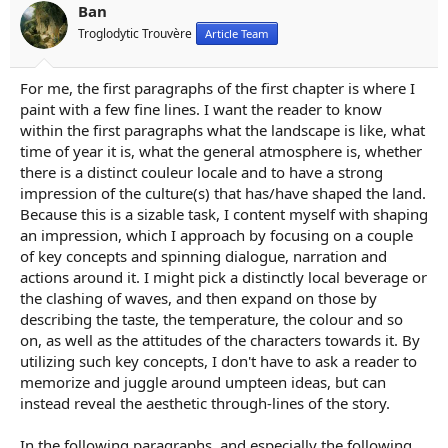
n
Ban
s
Troglodytic Trouvère
Article Team
:
For me, the first paragraphs of the first chapter is where I
paint with a few fine lines. I want the reader to know
within the first paragraphs what the landscape is like, what
time of year it is, what the general atmosphere is, whether
there is a distinct couleur locale and to have a strong
impression of the culture(s) that has/have shaped the land.
Because this is a sizable task, I content myself with shaping
an impression, which I approach by focusing on a couple
of key concepts and spinning dialogue, narration and
actions around it. I might pick a distinctly local beverage or
the clashing of waves, and then expand on those by
describing the taste, the temperature, the colour and so
on, as well as the attitudes of the characters towards it. By
utilizing such key concepts, I don't have to ask a reader to
memorize and juggle around umpteen ideas, but can
instead reveal the aesthetic through-lines of the story.
In the following paragraphs, and especially the following