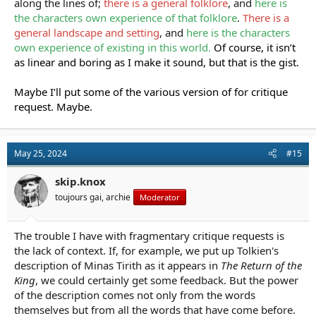
along the lines of;
there is a general folklore
, and
here is
the characters own experience of that folklore
.
There is a
general landscape and setting
, and
here is the characters
own experience of existing in this world.
Of course, it isn’t
as linear and boring as I make it sound, but that is the gist.
Maybe I’ll put some of the various version of for critique
request. Maybe.
May 25, 2024
#15
skip.knox
toujours gai, archie
Moderator
The trouble I have with fragmentary critique requests is
the lack of context. If, for example, we put up Tolkien's
description of Minas Tirith as it appears in
The Return of the
King
, we could certainly get some feedback. But the power
of the description comes not only from the words
themselves but from all the words that have come before.