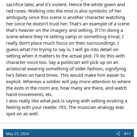
sacrifice later, and it's violent. Hence the white gown and
red roses. Walking into the mist is also symbolic of her
ambiguity since this scene is another character watching
her since he doesn't trust her. That's an example of a scene
that's heavier on the imagery and setting. If I'm doing a
scene where they're setting camp or something trivial, I
really don't place much focus on their surroundings. I
guess what I'm trying to say is, I will go into detail on
setting when it matters to the actual plot. I'll do this with
character voice too. Say a politician will pick up on an
aristocrat wearing something of older fashion, signifying
he's fallen on hard times. This would make him easier to
exploit. Whereas a soldier will pay more attention to where
the exits in the room are, how many are there, and watch
hand movements, etc.
I also really like what Jack is saying with setting evoking a
feeling with your reader. YES. The musician analogy was
spot on as well.
May 25, 2024
#11