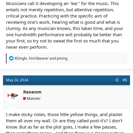
Musicians call it developing an "ear" for the music. This
entails not merely repetition, but attentive repetition,
critical practice. Practicing with the specific aim of
reviewing one's work, hearing what is good and what is
clumsy. As any musician knows, this takes time, and your
one hundredth performance will probably be better than
your first, so try not to sweat the first so much that you
never even perform.
R
RSIngle
,
Finchbearer
and
pmmg
e
a
c
t
May 24, 2024
#6
i
o
n
Rexenm
s
Maester
:
I make sticky notes, those little yellow things, and plaster
them all over my wall. Or are they called post-it’s? I don’t
know. But as far as the plot goes, I make a few passes,