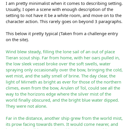
I am pretty minimalist when it comes to describing setting.
Usually, I open a scene with enough description of the
setting to not have it be a white room, and move on to the
character action. This rarely goes on beyond 3 paragraphs.
This below it pretty typical (Taken from a challenge entry
on the site).
Wind blew steady, filling the lone sail of an out of place
Tieran scout ship. Far from home, with her oars pulled in,
the low sleek vessel broke over the soft swells, water
spraying only occasionally over the bow, bringing the cold,
wet mist, and the salty smell of brine. The day clear, the
light of Mirneth as bright as ever for those of the northern
climes, even from the bow, Arulen of Tol, could see all the
way to the horizons edge where the silver mist of the
world finally obscured, and the bright blue water dipped.
They were not alone.
Far in the distance, another ship grew from the world mist,
its prow facing towards them. It would come nearer, and