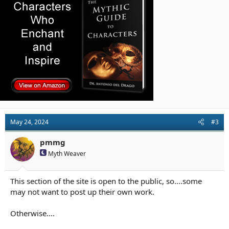
n
s
:
May 24, 2024
#3
pmmg
Myth Weaver
This section of the site is open to the public, so....some
may not want to post up their own work.
Otherwise....