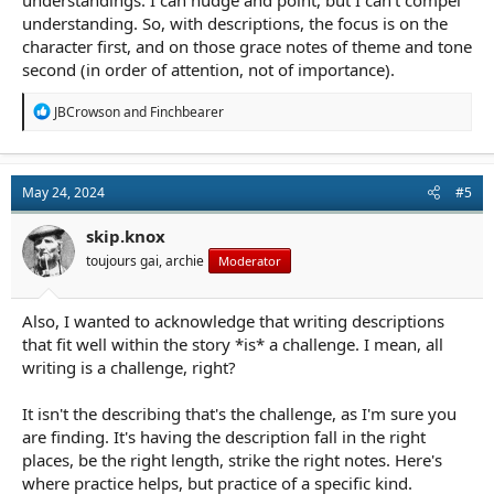
understandings. I can nudge and point, but I can't compel
understanding. So, with descriptions, the focus is on the
character first, and on those grace notes of theme and tone
second (in order of attention, not of importance).
R
JBCrowson
and
Finchbearer
e
a
c
t
May 24, 2024
#5
i
o
n
skip.knox
s
toujours gai, archie
Moderator
:
Also, I wanted to acknowledge that writing descriptions
that fit well within the story *is* a challenge. I mean, all
writing is a challenge, right?
It isn't the describing that's the challenge, as I'm sure you
are finding. It's having the description fall in the right
places, be the right length, strike the right notes. Here's
where practice helps, but practice of a specific kind.