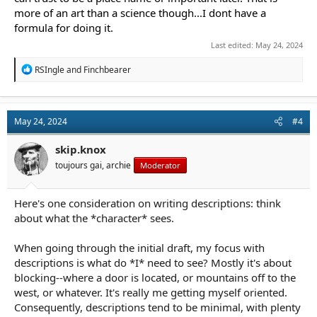
more of an art than a science though...I dont have a
formula for doing it.
Last edited:
May 24, 2024
R
RSIngle
and
Finchbearer
e
a
c
t
May 24, 2024
#4
i
o
n
skip.knox
s
toujours gai, archie
Moderator
:
Here's one consideration on writing descriptions: think
about what the *character* sees.
When going through the initial draft, my focus with
descriptions is what do *I* need to see? Mostly it's about
blocking--where a door is located, or mountains off to the
west, or whatever. It's really me getting myself oriented.
Consequently, descriptions tend to be minimal, with plenty