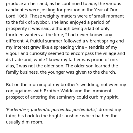
produce an heir and, as he continued to age, the various
candidates were jostling for position in the Year of Our
Lord 1060. Those weighty matters were of small moment
to the folk of Stybbor. The land enjoyed a period of
prosperity it was said, although being a lad of only
fourteen winters at the time, I had never known any
different. A fruitful summer followed a vibrant spring and
my interest grew like a spreading vine – tendrils of my
vigour and curiosity seemed to encompass the village and
its trade and, while I knew my father was proud of me,
alas, I was not the older son. The older son learned the
family business, the younger was given to the church.
But on the morning of my brother’s wedding, not even my
conjugations with Brother Waldo and the imminent
prospect of entering the seminary could curb my spirit.
‘
Portendere, portendo, portendis, portendatis
,’ droned my
tutor, his back to the bright sunshine which bathed the
usually dim room.