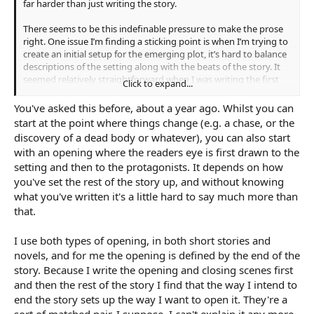
far harder than just writing the story.
There seems to be this indefinable pressure to make the prose
right. One issue I’m finding a sticking point is when I’m trying to
create an initial setup for the emerging plot, it’s hard to balance
descriptions of the setting along with the beats of the story. It
seemed relatively straightforward when I was writing the first
Click to expand...
pass, but now it feels strained.
You've asked this before, about a year ago. Whilst you can
Can anyone provide examples in their own writing from the first
start at the point where things change (e.g. a chase, or the
chapter on how they tackle this? Or share personal solutions to
discovery of a dead body or whatever), you can also start
this problem?
with an opening where the readers eye is first drawn to the
setting and then to the protagonists. It depends on how
you've set the rest of the story up, and without knowing
what you've written it's a little hard to say much more than
that.
I use both types of opening, in both short stories and
novels, and for me the opening is defined by the end of the
story. Because I write the opening and closing scenes first
and then the rest of the story I find that the way I intend to
end the story sets up the way I want to open it. They're a