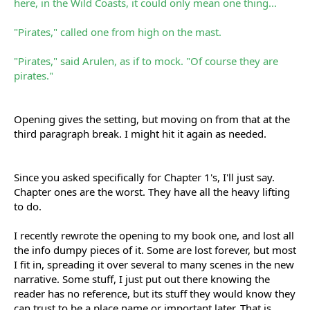
here, in the Wild Coasts, it could only mean one thing...
"Pirates," called one from high on the mast.
"Pirates," said Arulen, as if to mock. "Of course they are
pirates."
Opening gives the setting, but moving on from that at the
third paragraph break. I might hit it again as needed.
Since you asked specifically for Chapter 1's, I'll just say.
Chapter ones are the worst. They have all the heavy lifting
to do.
I recently rewrote the opening to my book one, and lost all
the info dumpy pieces of it. Some are lost forever, but most
I fit in, spreading it over several to many scenes in the new
narrative. Some stuff, I just put out there knowing the
reader has no reference, but its stuff they would know they
can trust to be a place name or important later. That is