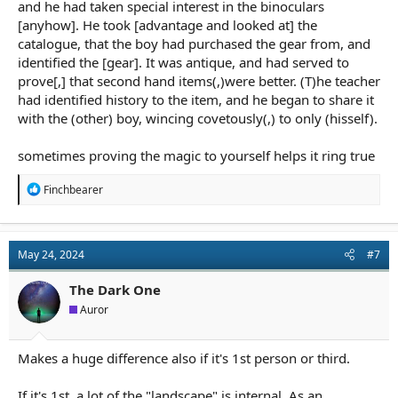
and he had taken special interest in the binoculars
[anyhow]. He took [advantage and looked at] the
catalogue, that the boy had purchased the gear from, and
identified the [gear]. It was antique, and had served to
prove[,] that second hand items(,)were better. (T)he teacher
had identified history to the item, and he began to share it
with the (other) boy, wincing covetously(,) to only (hisself).
sometimes proving the magic to yourself helps it ring true
R
Finchbearer
e
a
c
t
May 24, 2024
#7
i
o
n
The Dark One
s
Auror
:
Makes a huge difference also if it's 1st person or third.
If it's 1st, a lot of the "landscape" is internal. As an