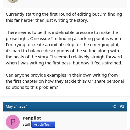
r
t
e
Currently starting the first round of editing but I’m finding
r
this far harder than just writing the story.
There seems to be this indefinable pressure to make the
prose right. One issue I’m finding a sticking point is when
I’m trying to create an initial setup for the emerging plot,
it’s hard to balance descriptions of the setting along with
the beats of the story. It seemed relatively straightforward
when I was writing the first pass, but now it feels strained.
Can anyone provide examples in their own writing from
the first chapter on how they tackle this? Or share personal
solutions to this problem?
May 24, 2024
#2
Penpilot
P
Staff
Article Team