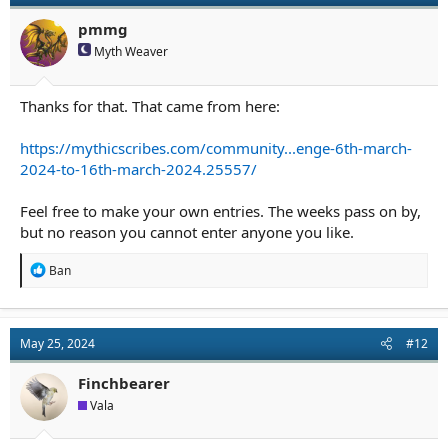
pmmg
Myth Weaver
Thanks for that. That came from here:
https://mythicscribes.com/community...enge-6th-march-
2024-to-16th-march-2024.25557/
Feel free to make your own entries. The weeks pass on by,
but no reason you cannot enter anyone you like.
R
Ban
e
a
c
t
May 25, 2024
#12
i
o
n
Finchbearer
s
Vala
: