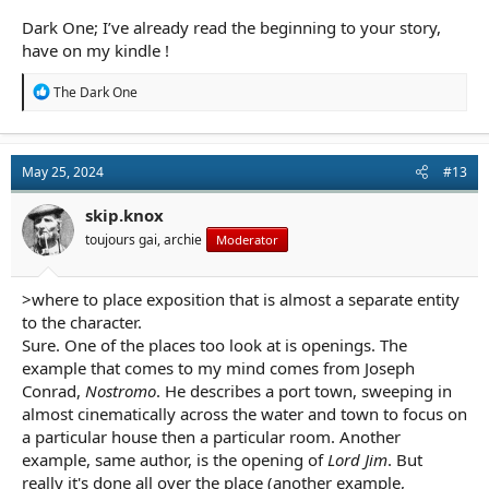
Dark One; I’ve already read the beginning to your story,
have on my kindle !
R
The Dark One
e
a
c
t
May 25, 2024
#13
i
o
n
skip.knox
s
toujours gai, archie
Moderator
:
>where to place exposition that is almost a separate entity
to the character.
Sure. One of the places too look at is openings. The
example that comes to my mind comes from Joseph
Conrad,
Nostromo
. He describes a port town, sweeping in
almost cinematically across the water and town to focus on
a particular house then a particular room. Another
example, same author, is the opening of
Lord Jim
. But
really it's done all over the place (another example,