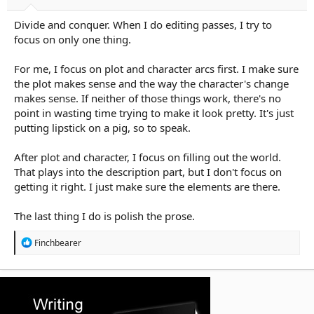
Divide and conquer. When I do editing passes, I try to
focus on only one thing.
For me, I focus on plot and character arcs first. I make sure
the plot makes sense and the way the character's change
makes sense. If neither of those things work, there's no
point in wasting time trying to make it look pretty. It's just
putting lipstick on a pig, so to speak.
After plot and character, I focus on filling out the world.
That plays into the description part, but I don't focus on
getting it right. I just make sure the elements are there.
The last thing I do is polish the prose.
R
Finchbearer
e
a
c
t
i
o