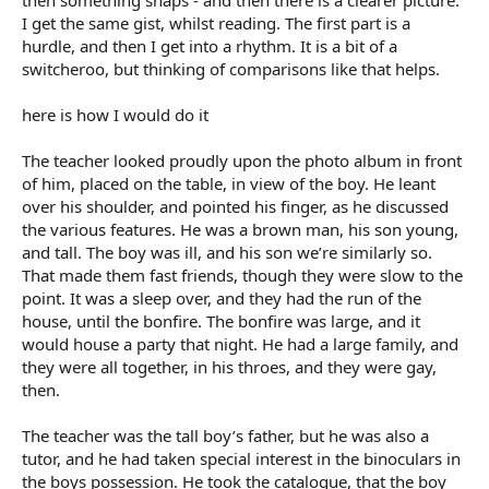
then something snaps - and then there is a clearer picture.
I get the same gist, whilst reading. The first part is a
hurdle, and then I get into a rhythm. It is a bit of a
switcheroo, but thinking of comparisons like that helps.
here is how I would do it
The teacher looked proudly upon the photo album in front
of him, placed on the table, in view of the boy. He leant
over his shoulder, and pointed his finger, as he discussed
the various features. He was a brown man, his son young,
and tall. The boy was ill, and his son we’re similarly so.
That made them fast friends, though they were slow to the
point. It was a sleep over, and they had the run of the
house, until the bonfire. The bonfire was large, and it
would house a party that night. He had a large family, and
they were all together, in his throes, and they were gay,
then.
The teacher was the tall boy’s father, but he was also a
tutor, and he had taken special interest in the binoculars in
the boys possession. He took the catalogue, that the boy