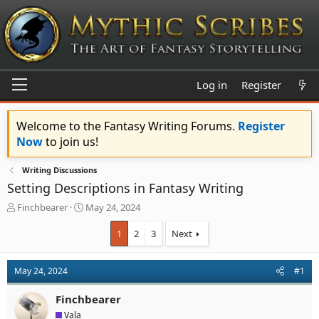
Log in
Register
Welcome to the Fantasy Writing Forums.
Register
Now
to join us!
Writing Discussions
Setting Descriptions in Fantasy Writing
T
S
Finchbearer
May 24, 2024
h
t
r
a
1
2
3
Next
e
r
a
t
d
d
May 24, 2024
#1
s
a
t
t
Finchbearer
a
e
Vala