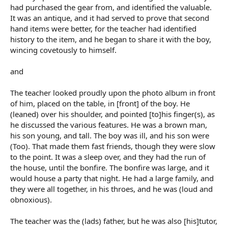
had purchased the gear from, and identified the valuable.
It was an antique, and it had served to prove that second
hand items were better, for the teacher had identified
history to the item, and he began to share it with the boy,
wincing covetously to himself.
and
The teacher looked proudly upon the photo album in front
of him, placed on the table, in [front] of the boy. He
(leaned) over his shoulder, and pointed [to]his finger(s), as
he discussed the various features. He was a brown man,
his son young, and tall. The boy was ill, and his son were
(Too). That made them fast friends, though they were slow
to the point. It was a sleep over, and they had the run of
the house, until the bonfire. The bonfire was large, and it
would house a party that night. He had a large family, and
they were all together, in his throes, and he was (loud and
obnoxious).
The teacher was the (lads) father, but he was also [his]tutor,