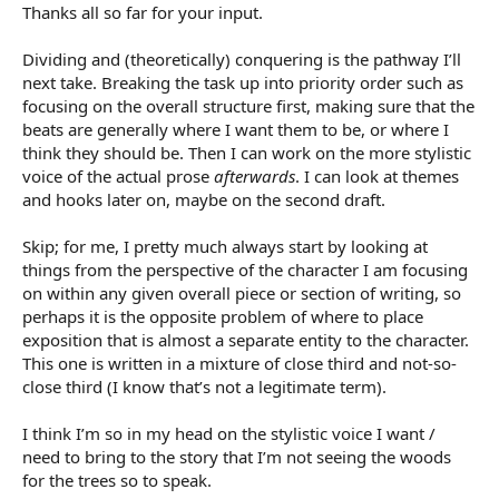
Thanks all so far for your input.
Dividing and (theoretically) conquering is the pathway I’ll
next take. Breaking the task up into priority order such as
focusing on the overall structure first, making sure that the
beats are generally where I want them to be, or where I
think they should be. Then I can work on the more stylistic
voice of the actual prose
afterwards
. I can look at themes
and hooks later on, maybe on the second draft.
Skip; for me, I pretty much always start by looking at
things from the perspective of the character I am focusing
on within any given overall piece or section of writing, so
perhaps it is the opposite problem of where to place
exposition that is almost a separate entity to the character.
This one is written in a mixture of close third and not-so-
close third (I know that’s not a legitimate term).
I think I’m so in my head on the stylistic voice I want /
need to bring to the story that I’m not seeing the woods
for the trees so to speak.