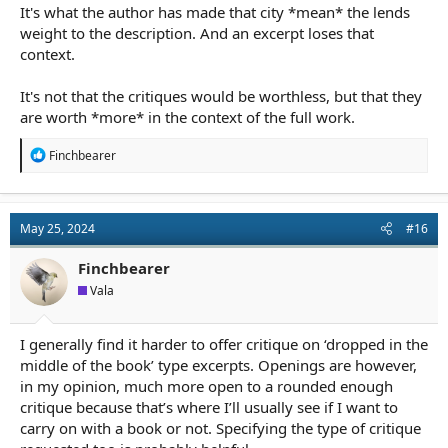
It's what the author has made that city *mean* the lends
weight to the description. And an excerpt loses that
context.
It's not that the critiques would be worthless, but that they
are worth *more* in the context of the full work.
R
Finchbearer
e
a
c
t
May 25, 2024
#16
i
o
n
Finchbearer
s
Vala
:
I generally find it harder to offer critique on ‘dropped in the
middle of the book’ type excerpts. Openings are however,
in my opinion, much more open to a rounded enough
critique because that’s where I’ll usually see if I want to
carry on with a book or not. Specifying the type of critique