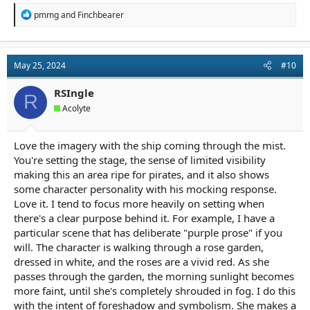
R
pmmg
and
Finchbearer
e
a
c
t
May 25, 2024
#10
i
o
n
RSIngle
R
s
Acolyte
:
Love the imagery with the ship coming through the mist.
You're setting the stage, the sense of limited visibility
making this an area ripe for pirates, and it also shows
some character personality with his mocking response.
Love it. I tend to focus more heavily on setting when
there's a clear purpose behind it. For example, I have a
particular scene that has deliberate "purple prose" if you
will. The character is walking through a rose garden,
dressed in white, and the roses are a vivid red. As she
passes through the garden, the morning sunlight becomes
more faint, until she's completely shrouded in fog. I do this
with the intent of foreshadow and symbolism. She makes a