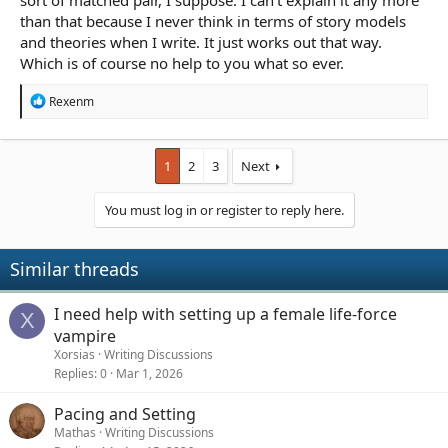
sort of matched pair, I suppose. I can't explain it any more
than that because I never think in terms of story models
and theories when I write. It just works out that way.
Which is of course no help to you what so ever.
R
Rexenm
e
a
c
t
1
2
3
Next
i
o
You must log in or register to reply here.
n
s
:
Similar threads
I need help with setting up a female life-force
X
vampire
Xorsias
Writing Discussions
Replies
0
Mar 1, 2026
Pacing and Setting
Mathas
Writing Discussions