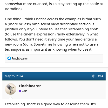
somewhat more nuanced, is Tolstoy setting up the battle at
Borodino).
One thing I think I notice across the examples is that such
a (more or less) omniscient view descriptive section is
justified only if you intend to use that "establishing shot"
(to use the cinema expression) fairly extensively in what
follows. You don't need it every time your hero enters a
new room (duh). Sometimes knowing when not to use a
technique is as important as knowing when to use it.
R
Finchbearer
e
a
c
t
May 25, 2024
#14
i
o
n
Finchbearer
s
Vala
:
Establishing ‘shots’ is a good way to describe them. It’s