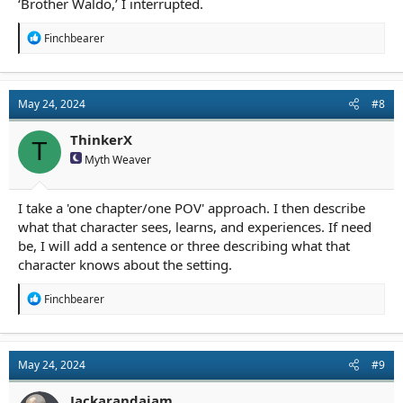
‘Brother Waldo,’ I interrupted.
R
Finchbearer
e
a
c
t
May 24, 2024
#8
i
o
n
ThinkerX
T
s
Myth Weaver
:
I take a 'one chapter/one POV' approach. I then describe
what that character sees, learns, and experiences. If need
be, I will add a sentence or three describing what that
character knows about the setting.
R
Finchbearer
e
a
c
t
May 24, 2024
#9
i
o
n
Jackarandajam