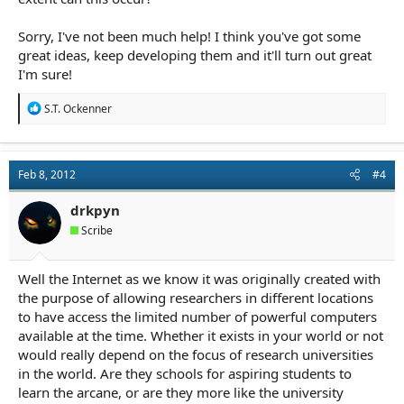
Sorry, I've not been much help! I think you've got some
great ideas, keep developing them and it'll turn out great
I'm sure!
R
S.T. Ockenner
e
a
c
t
Feb 8, 2012
#4
i
o
n
drkpyn
s
Scribe
:
Well the Internet as we know it was originally created with
the purpose of allowing researchers in different locations
to have access the limited number of powerful computers
available at the time. Whether it exists in your world or not
would really depend on the focus of research universities
in the world. Are they schools for aspiring students to
learn the arcane, or are they more like the university