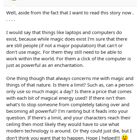
Well, aside from the fact that I want to read this story now .
. . . .
I would say that things like laptops and computers do
exist, because while magic does exist I'm sure that there
are still people (if not a major population) that can't or
don't use magic. For them they still need to be able to
work within the world. For them a click of the computer is
just as powerful as an enchantation.
One thing though that always concerns me with magic and
things of that nature. Is there a limit? Such as, can a person
only use so much magic a day? Is there a price that comes
with each bit of magical energy used? If there isn't then
what's to stop someone from completely taking over and
becoming all powerful? I'm ranting but it feads into your
question. If there's a limit, and your characters reach their
ceiling then most likely they would have to use what
modern technology is around. Or they could just die, but I
don't think you want that to happen. Hope I helped!!!