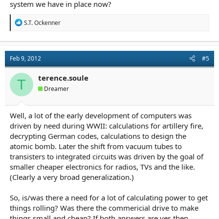
system we have in place now?
R
S.T. Ockenner
e
a
c
t
Feb 9, 2012
#5
i
o
n
terence.soule
T
s
Dreamer
:
Well, a lot of the early development of computers was
driven by need during WWII: calculations for artillery fire,
decrypting German codes, calculations to design the
atomic bomb. Later the shift from vacuum tubes to
transisters to integrated circuits was driven by the goal of
smaller cheaper electronics for radios, TVs and the like.
(Clearly a very broad generalization.)
So, is/was there a need for a lot of calculating power to get
things rolling? Was there the commericial drive to make
things small and cheap? If both answers are yes then