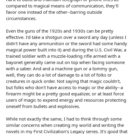
compared to magical means of communication, they'll
favor one instead of the other--barring outside
circumstances.
Even the guns of the 1920s and 1930s can be pretty
effective. I'd take a shotgun over a sword any day (unless I
didn't have any ammunition or the sword had some handy
magical power built into it) and during the U.S. Civil War, a
trained soldier with a muzzle-loading rifle armed with a
bayonet generally came out on top when facing someone
with a saber. And and a machine gun or a tommy gun,
well, they can do a lot of damage to a lot of folks or
creatures in quick order. Not saying that magic couldn't,
but folks who don't have access to magic or the ability--a
firearm might be a pretty good equalizer, or at least force
users of magic to expend energy and resources protecting
oneself from bullets and explosives.
While not exactly the same, I had to think through some
similar concerns when creating my world and writing the
novels in my First Civilization's Legacy series. It's good that