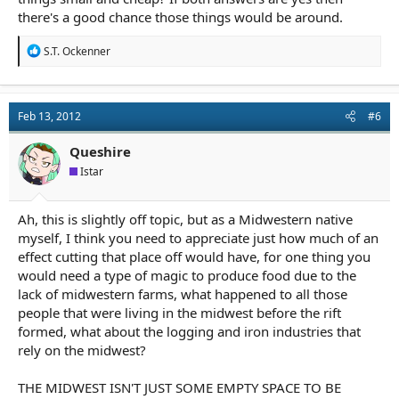
there's a good chance those things would be around.
R
S.T. Ockenner
e
a
c
t
Feb 13, 2012
#6
i
o
n
Queshire
s
Istar
:
Ah, this is slightly off topic, but as a Midwestern native
myself, I think you need to appreciate just how much of an
effect cutting that place off would have, for one thing you
would need a type of magic to produce food due to the
lack of midwestern farms, what happened to all those
people that were living in the midwest before the rift
formed, what about the logging and iron industries that
rely on the midwest?
THE MIDWEST ISN'T JUST SOME EMPTY SPACE TO BE