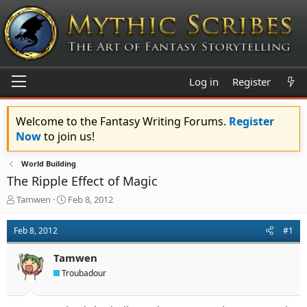
Log in
Register
Welcome to the Fantasy Writing Forums.
Register
Now
to join us!
World Building
The Ripple Effect of Magic
T
S
Tamwen
Feb 8, 2012
h
t
r
a
Feb 8, 2012
#1
e
r
a
t
Tamwen
d
d
s
a
Troubadour
t
t
a
e