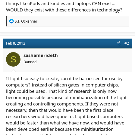
things like iPods and kindles and laptops CAN exist...
WOULD they exist with these differences in technology?
R
S.T. Ockenner
e
a
c
t
Feb 8, 2012
#2
i
o
n
sashamerideth
S
s
Banned
:
If light I so easy to create, can it be harnessed for use by
computers? Instead of silicon gates in computer chips,
light could be used. That kind of research is only now
becoming possible because of minitiaurization of the light
creating and controlling components. If they were not
necessary, then that would have been the first place
researchers would have gone to. Light based computers
would be faster than what we have now, and would have
been developed earlier because the minitiaurization