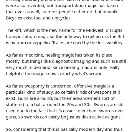
were also invented, but transportation magic has taken
that over as well, so most people either do that or walk.
Bicycles exist too, and unicycles.
The Rift, which is the new name for the Midwest, disrupts
transportation magic so the only way to get across the Rift
is by train or zeppelin. Trains are used by the less wealthy.
As far as medicine, healing magic has taken its place
mostly, but things like diagnostic imaging and such are still
very much in demand, since healing magic is only really
helpful if the mage knows exactly what's wrong.
As far as weaponry is concerned, offensive magic is a
particular kind of study, so certain kinds of weapons still
exist. Guns are around, but their advancement sort of
stuttered to a halt around the 20s and 30s. Swords are still
used due to the fact that it's easier to enchant swords over
guns, so swords can easily be just as destructive as guns.
So, considering that this is basically modern day and thus