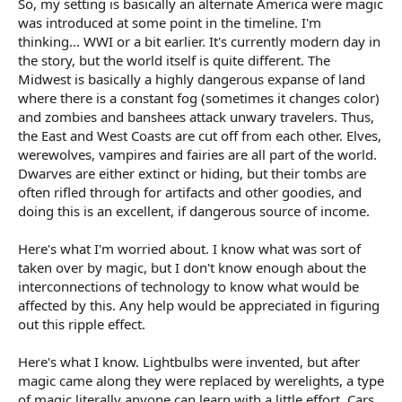
So, my setting is basically an alternate America were magic
r
t
was introduced at some point in the timeline. I'm
e
thinking... WWI or a bit earlier. It's currently modern day in
r
the story, but the world itself is quite different. The
Midwest is basically a highly dangerous expanse of land
where there is a constant fog (sometimes it changes color)
and zombies and banshees attack unwary travelers. Thus,
the East and West Coasts are cut off from each other. Elves,
werewolves, vampires and fairies are all part of the world.
Dwarves are either extinct or hiding, but their tombs are
often rifled through for artifacts and other goodies, and
doing this is an excellent, if dangerous source of income.
Here's what I'm worried about. I know what was sort of
taken over by magic, but I don't know enough about the
interconnections of technology to know what would be
affected by this. Any help would be appreciated in figuring
out this ripple effect.
Here's what I know. Lightbulbs were invented, but after
magic came along they were replaced by werelights, a type
of magic literally anyone can learn with a little effort. Cars