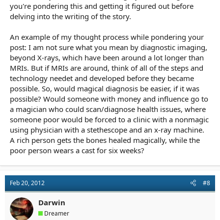
you're pondering this and getting it figured out before
delving into the writing of the story.
An example of my thought process while pondering your
post: I am not sure what you mean by diagnostic imaging,
beyond X-rays, which have been around a lot longer than
MRIs. But if MRIs are around, think of all of the steps and
technology needet and developed before they became
possible. So, would magical diagnosis be easier, if it was
possible? Would someone with money and influence go to
a magician who could scan/diagnose health issues, where
someone poor would be forced to a clinic with a nonmagic
using physician with a stethescope and an x-ray machine.
A rich person gets the bones healed magically, while the
poor person wears a cast for six weeks?
Feb 20, 2012
#8
Darwin
Dreamer