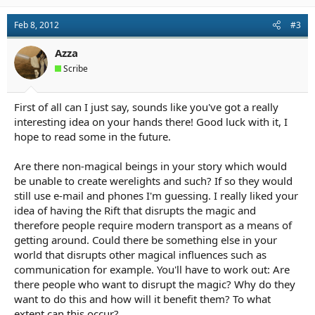
Feb 8, 2012
#3
Azza
Scribe
First of all can I just say, sounds like you've got a really
interesting idea on your hands there! Good luck with it, I
hope to read some in the future.
Are there non-magical beings in your story which would
be unable to create werelights and such? If so they would
still use e-mail and phones I'm guessing. I really liked your
idea of having the Rift that disrupts the magic and
therefore people require modern transport as a means of
getting around. Could there be something else in your
world that disrupts other magical influences such as
communication for example. You'll have to work out: Are
there people who want to disrupt the magic? Why do they
want to do this and how will it benefit them? To what
extent can this occur?