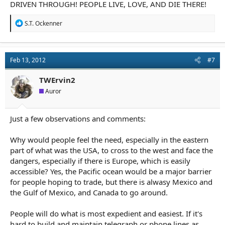
DRIVEN THROUGH! PEOPLE LIVE, LOVE, AND DIE THERE!
R
S.T. Ockenner
e
a
c
t
Feb 13, 2012
#7
i
o
n
TWErvin2
s
Auror
:
Just a few observations and comments:
Why would people feel the need, especially in the eastern
part of what was the USA, to cross to the west and face the
dangers, especially if there is Europe, which is easily
accessible? Yes, the Pacific ocean would be a major barrier
for people hoping to trade, but there is alwasy Mexico and
the Gulf of Mexico, and Canada to go around.
People will do what is most expedient and easiest. If it's
hard to build and maintain telegraph or phone lines as