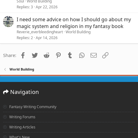
Soul
World Building
Replies
3
Apr 22, 2026
I need some advice on how I should go about my
magic system and religion in my fantasy book
Reverie_everbleedingheart
World Building
Replies
2
Apr 14, 2026
Facebook
Twitter
Reddit
Pinterest
Tumblr
WhatsApp
Email
Link
Share:
World Building
Navigation
Fantasy Writing Community
Writing Forums
Writing Articles
What's New