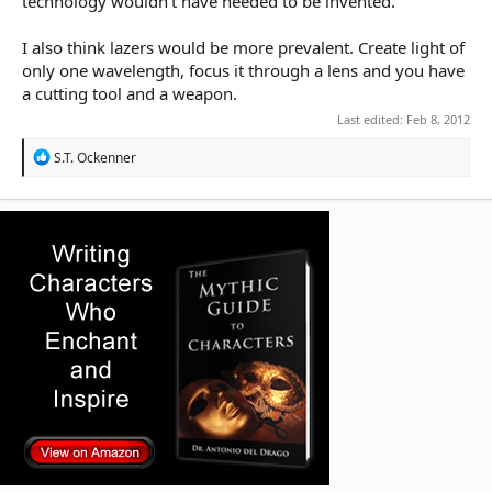
technology wouldn't have needed to be invented.
I also think lazers would be more prevalent. Create light of
only one wavelength, focus it through a lens and you have
a cutting tool and a weapon.
Last edited:
Feb 8, 2012
R
S.T. Ockenner
e
a
c
t
i
o
n
s
: