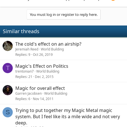
You must log in or register to reply here.
Similar threads
The cold's effect on an airship?
Jeremiah Reed
World Building
Replies
9
Oct 26, 2019
Magic's Effect on Politics
T
trentonian7
World Building
Replies
21
Dec 2, 2015
Magic for overall effect
Garren Jacobsen
World Building
Replies
6
Nov 14, 2011
Trying to put together my Magic Metal magic
S
system. But I feel like its a mile wide and not very
deep.