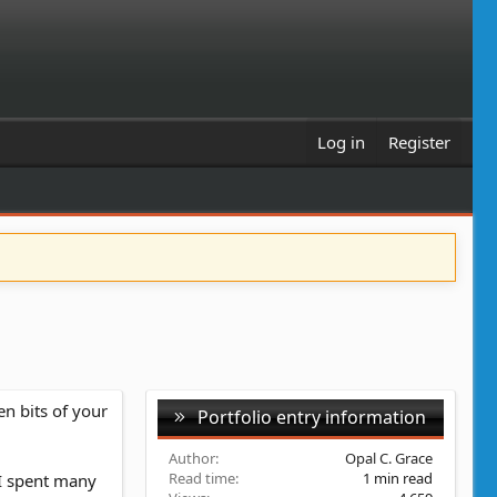
Log in
Register
en bits of your
Portfolio entry information
Author
Opal C. Grace
Read time
1 min read
e I spent many