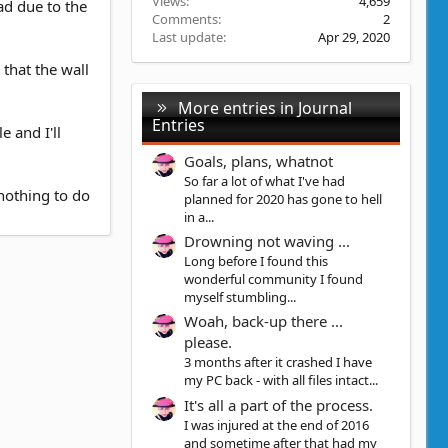
Views
4,659
ad due to the
Comments
2
Last update
Apr 29, 2020
 that the wall
More entries in Journal
Entries
 and I'll
Goals, plans, whatnot
So far a lot of what I've had
nothing to do
planned for 2020 has gone to hell
in a...
Drowning not waving ...
Long before I found this
wonderful community I found
myself stumbling...
Woah, back-up there ...
please.
3 months after it crashed I have
my PC back - with all files intact...
It's all a part of the process.
I was injured at the end of 2016
and sometime after that had my