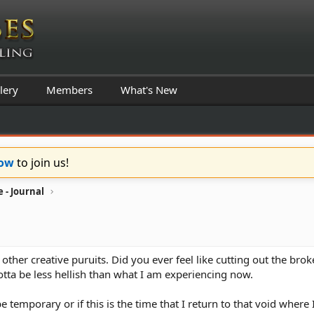
lery
Members
What's New
Now
to join us!
 - Journal
d other creative puruits. Did you ever feel like cutting out the brok
otta be less hellish than what I am experiencing now.
 be temporary or if this is the time that I return to that void wher