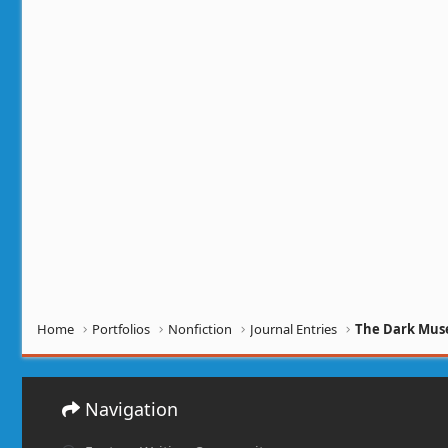
Home
Portfolios
Nonfiction
Journal Entries
The Dark Muse
Navigation