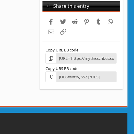
Share this entry
Facebook
Twitter
Reddit
Pinterest
Tumblr
WhatsAp
Email
Link
Copy URL BB code
Copy UBS BB code