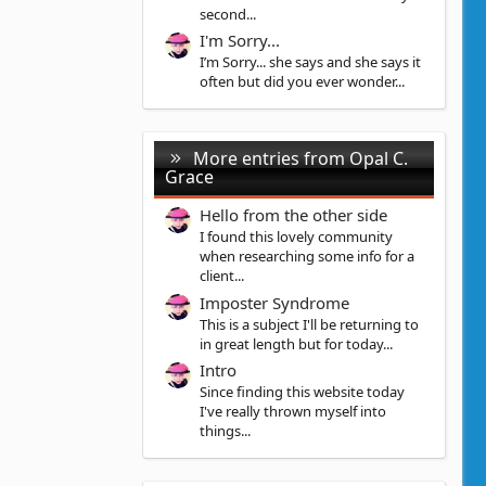
second...
I'm Sorry...
I’m Sorry... she says and she says it
often but did you ever wonder...
More entries from Opal C.
Grace
Hello from the other side
I found this lovely community
when researching some info for a
client...
Imposter Syndrome
This is a subject I'll be returning to
in great length but for today...
Intro
Since finding this website today
I've really thrown myself into
things...