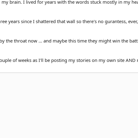
 my brain. I lived for years with the words stuck mostly in my he
three years since I shattered that wall so there's no gurantess, ever,
 the throat now ... and maybe this time they might win the battle
ouple of weeks as I'll be posting my stories on my own site AND 