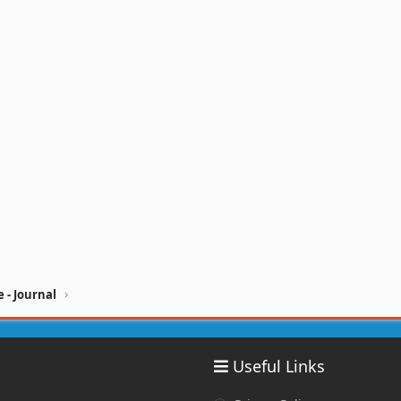
 - Journal
Useful Links