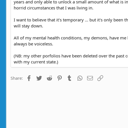
years and only able to unlock a small amount of what is in
a
r
horrid circumstances that I was living in.
t
y
e
r
e
I want to believe that it's temporary ... but it's only been 
a
will stay down.
d
t
All of my mental health conditions, my demons, have me by
i
always be voiceless.
m
e
(NB: my other porfolios have been deleted over the past c
with my current state.)
Facebook
Twitter
Reddit
Pinterest
Tumblr
WhatsApp
Email
Link
Share: