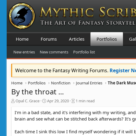
Home
Forums
Articles
Portfolios
Gal
New entries
New comments
Portfolio list
Welcome to the Fantasy Writing Forums.
Register 
Home
Portfolios
Nonfiction
Journal Entries
The Dark Muse
By the throat ...
A
C
B
Opal C. Grace
Apr 29, 2020
1 min read
u
r
l
t
e
o
I'm in a bad state, and it's interfering with my writing, an
h
a
g
brain and see what can be stitched back afterwards? It's g
o
t
e
r
e
n
Each time I sink this low I find myself wondering if it will
d
t