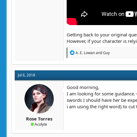
Getting back to your original ques
However, if your character is rel
R
A. E. Lowan
and
Guy
e
a
c
t
Jul 6, 2018
i
o
n
Good morning,
s
I am looking for some guidance. O
:
swords I should have her be exper
i am using the right word) to cut
Rose Torres
Acolyte