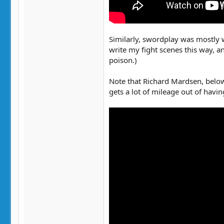
Similarly, swordplay was mostly w
write my fight scenes this way, a
poison.)
Note that Richard Mardsen, below
gets a lot of mileage out of havi