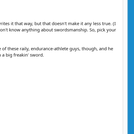
s it that way, but that doesn't make it any less true. (I
I don't know anything about swordsmanship. So, pick your
of these raily, endurance-athlete guys, though, and he
 a big freakin' sword.