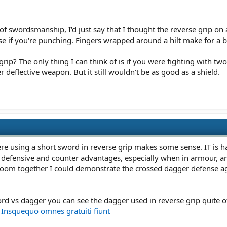
f swordsmanship, I'd just say that I thought the reverse grip on
se if you're punching. Fingers wrapped around a hilt make for a big
 grip? The only thing I can think of is if you were fighting with t
 deflective weapon. But it still wouldn't be as good as a shield.
e using a short sword in reverse grip makes some sense. IT is har
 defensive and counter advantages, especially when in armour, an
oom together I could demonstrate the crossed dagger defense ag
word vs dagger you can see the dagger used in reverse grip quite 
☞ Insquequo omnes gratuiti fiunt