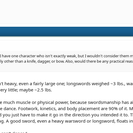
have one character who isn't exactly weak, but I wouldn't consider them m
y other than a knife, dagger, or bow. Also, would there be any practical rea
n't heavy, even a fairly large one; longswords weighed ~3 lbs., 
ry little; maybe ~2.5 lbs.
ake much muscle or physical power, because swordsmanship has a
dance. Footwork, kinetics, and body placement are 90% of it. Mo
 you just have to make it go in the direction you intended it to. 
ding. A good sword, even a heavy warsword or longsword, floats i