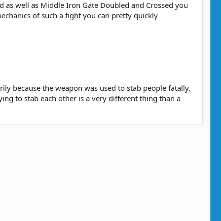
ed as well as Middle Iron Gate Doubled and Crossed you
echanics of such a fight you can pretty quickly
rily because the weapon was used to stab people fatally,
ing to stab each other is a very different thing than a