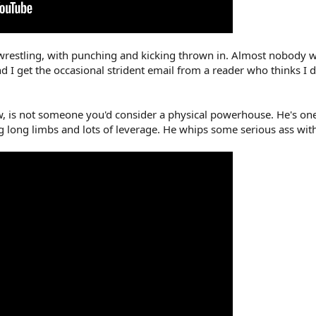
restling, with punching and kicking thrown in. Almost nobody write
nd I get the occasional strident email from a reader who thinks 
, is not someone you'd consider a physical powerhouse. He's one 
ng long limbs and lots of leverage. He whips some serious ass with