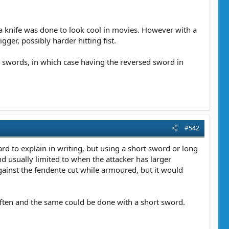
 a knife was done to look cool in movies. However with a
ger, possibly harder hitting fist.
wo swords, in which case having the reversed sword in
#542
d to explain in writing, but using a short sword or long
d usually limited to when the attacker has larger
ainst the fendente cut while armoured, but it would
often and the same could be done with a short sword.