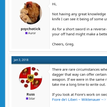
t
t
Hi,
a
e
r
Not having any great knowledge o
t
knife I can see it being of some u
e
r
psychotick
As for a short sword in a reverse
Auror
your off hand might make a better
Cheers, Greg.
Jan 3, 2018
There are rare circumstances wher
dagger that way can offer certain
weapon. If we were in the same r
take me a long time to write out.
Russ
If you look at Fiore's work on s
Istar
Fiore de'i Liberi ~ Wiktenauer ~