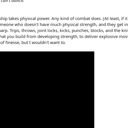
 can't dance."
 takes physical power. Any kind of combat does. (At least, if it d
eone who doesn't have much physical strength, and they get into 
p. Trips, throws, joint locks, kicks, punches, blocks, and the kni
at you build from developing strength, to deliver explosive mov
 of finesse, but I wouldn't want to.