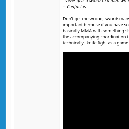
"Never give a sword to a man who
-- Confucius
Don't get me wrong; swordsmanship
important because if you have som
basically MMA with something shar
the accompanying coordination th
technically--knife fight as a game