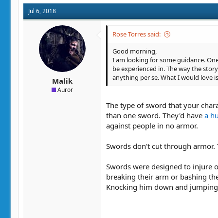
Jul 6, 2018
Rose Torres said:
Good morning,
I am looking for some guidance. One 
be experienced in. The way the story 
anything per se. What I would love i
Malik
Auror
The type of sword that your chara
than one sword. They'd have
a h
against people in no armor.
Swords don't cut through armor. 
Swords were designed to injure o
breaking their arm or bashing the
Knocking him down and jumping u