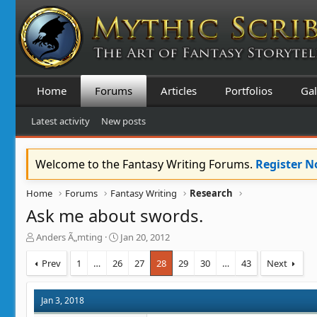
Home
Forums
Articles
Portfolios
Gal
Latest activity
New posts
Welcome to the Fantasy Writing Forums.
Register 
Home
Forums
Fantasy Writing
Research
Ask me about swords.
T
S
Anders Ã„mting
Jan 20, 2012
h
t
r
a
Prev
1
…
26
27
28
29
30
…
43
Next
e
r
a
t
d
d
Jan 3, 2018
s
a