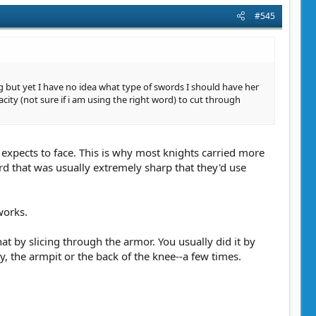
#545
g but yet I have no idea what type of swords I should have her
city (not sure if i am using the right word) to cut through
 expects to face. This is why most knights carried more
d that was usually extremely sharp that they'd use
works.
 by slicing through the armor. You usually did it by
, the armpit or the back of the knee--a few times.