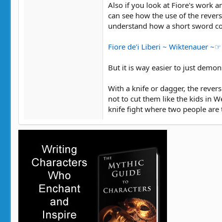
Also if you look at Fiore's work
can see how the use of the revers
understand how a short sword co
Fiore de'i Liberi ~ Wiktenauer ~
But it is way easier to just demon
With a knife or dagger, the rever
not to cut them like the kids in W
knife fight where two people are t