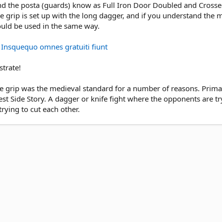
 and the posta (guards) know as Full Iron Door Doubled and Cross
e grip is set up with the long dagger, and if you understand the m
uld be used in the same way.
☞ Insquequo omnes gratuiti fiunt
strate!
se grip was the medieval standard for a number of reasons. Prima
est Side Story. A dagger or knife fight where the opponents are try
rying to cut each other.