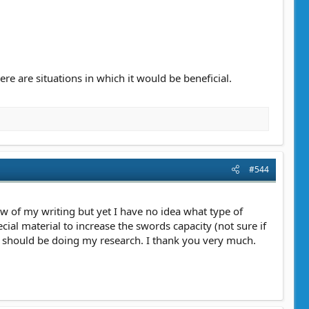
ere are situations in which it would be beneficial.
#544
w of my writing but yet I have no idea what type of
ial material to increase the swords capacity (not sure if
 I should be doing my research. I thank you very much.