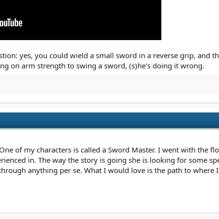
tion: yes, you could wield a small sword in a reverse grip, and th
ying on arm strength to swing a sword, (s)he's doing it wrong.
ne of my characters is called a Sword Master. I went with the flo
ienced in. The way the story is going she is looking for some spec
 through anything per se. What I would love is the path to where