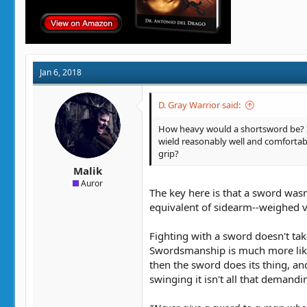
Jan 6, 2018
D. Gray Warrior said:
How heavy would a shortsword be? I 
wield reasonably well and comfortabl
grip?
Malik
Auror
The key here is that a sword was
equivalent of sidearm--weighed ve
Fighting with a sword doesn't t
Swordsmanship is much more like 
then the sword does its thing, and
swinging it isn't all that deman