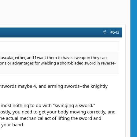
#543
uscular, either, and I want them to have a weapon they can
sons or advantages for wielding a short-bladed sword in reverse-
warswords maybe 4, and arming swords--the knightly
lmost nothing to do with "swinging a sword."
stly, you need to get your body moving correctly, and
The actual mechanical act of lifting the sword and
n your hand.