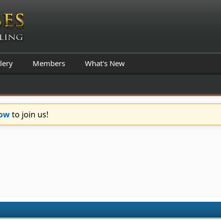
lery
Members
What's New
Now
to join us!