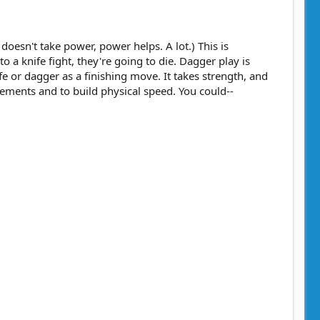
oesn't take power, power helps. A lot.) This is
a knife fight, they're going to die. Dagger play is
fe or dagger as a finishing move. It takes strength, and
ements and to build physical speed. You could--