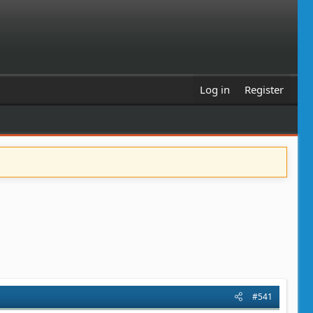
Log in
Register
#541