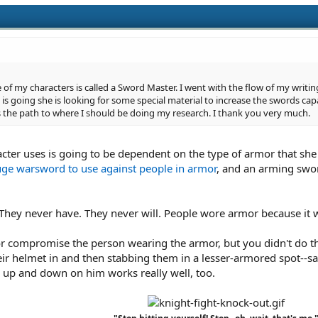
of my characters is called a Sword Master. I went with the flow of my writin
is going she is looking for some special material to increase the swords capa
s the path to where I should be doing my research. I thank you very much.
cter uses is going to be dependent on the type of armor that she
uge warsword to use against people in armor
, and an arming swor
They never have. They never will. People wore armor because it 
r compromise the person wearing the armor, but you didn't do that
ir helmet in and then stabbing them in a lesser-armored spot--say
p and down on him works really well, too.