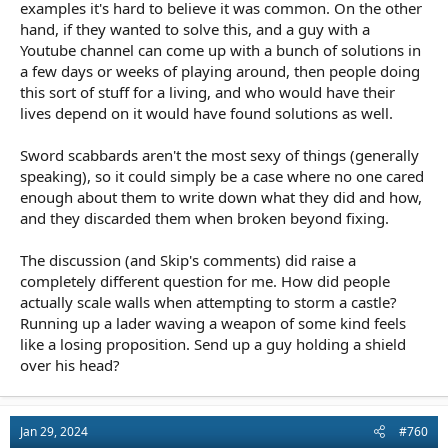
examples it's hard to believe it was common. On the other
hand, if they wanted to solve this, and a guy with a
Youtube channel can come up with a bunch of solutions in
a few days or weeks of playing around, then people doing
this sort of stuff for a living, and who would have their
lives depend on it would have found solutions as well.
Sword scabbards aren't the most sexy of things (generally
speaking), so it could simply be a case where no one cared
enough about them to write down what they did and how,
and they discarded them when broken beyond fixing.
The discussion (and Skip's comments) did raise a
completely different question for me. How did people
actually scale walls when attempting to storm a castle?
Running up a lader waving a weapon of some kind feels
like a losing proposition. Send up a guy holding a shield
over his head?
Jan 29, 2024
#760