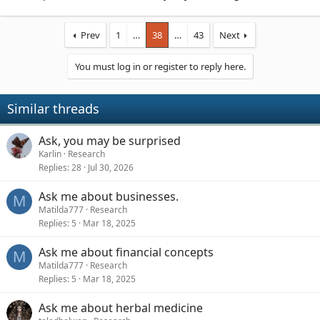
Prev
1
…
38
…
43
Next
You must log in or register to reply here.
Similar threads
Ask, you may be surprised
Karlin
Research
Replies
28
Jul 30, 2026
Ask me about businesses.
M
Matilda777
Research
Replies
5
Mar 18, 2025
Ask me about financial concepts
M
Matilda777
Research
Replies
5
Mar 18, 2025
Ask me about herbal medicine