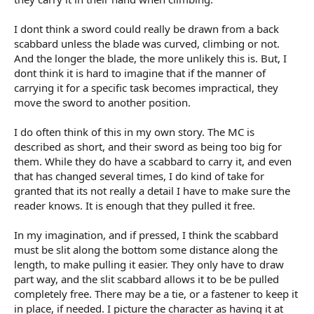
I dont think a sword could really be drawn from a back
scabbard unless the blade was curved, climbing or not.
And the longer the blade, the more unlikely this is. But, I
dont think it is hard to imagine that if the manner of
carrying it for a specific task becomes impractical, they
move the sword to another position.
I do often think of this in my own story. The MC is
described as short, and their sword as being too big for
them. While they do have a scabbard to carry it, and even
that has changed several times, I do kind of take for
granted that its not really a detail I have to make sure the
reader knows. It is enough that they pulled it free.
In my imagination, and if pressed, I think the scabbard
must be slit along the bottom some distance along the
length, to make pulling it easier. They only have to draw
part way, and the slit scabbard allows it to be be pulled
completely free. There may be a tie, or a fastener to keep it
in place, if needed. I picture the character as having it at