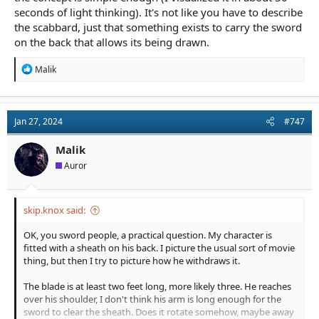
seconds of light thinking). It's not like you have to describe
the scabbard, just that something exists to carry the sword
on the back that allows its being drawn.
R
Malik
e
a
c
t
Jan 27, 2024
#747
i
o
n
Malik
s
Auror
:
skip.knox said:
OK, you sword people, a practical question. My character is
fitted with a sheath on his back. I picture the usual sort of movie
thing, but then I try to picture how he withdraws it.
The blade is at least two feet long, more likely three. He reaches
over his shoulder, I don't think his arm is long enough for the
sword to clear the sheath. Does it rotate somehow, maybe away