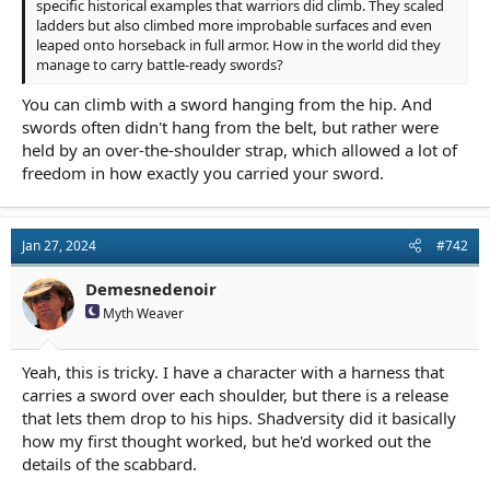
specific historical examples that warriors did climb. They scaled
ladders but also climbed more improbable surfaces and even
leaped onto horseback in full armor. How in the world did they
manage to carry battle-ready swords?
You can climb with a sword hanging from the hip. And
swords often didn't hang from the belt, but rather were
held by an over-the-shoulder strap, which allowed a lot of
freedom in how exactly you carried your sword.
Jan 27, 2024
#742
Demesnedenoir
Myth Weaver
Yeah, this is tricky. I have a character with a harness that
carries a sword over each shoulder, but there is a release
that lets them drop to his hips. Shadversity did it basically
how my first thought worked, but he'd worked out the
details of the scabbard.