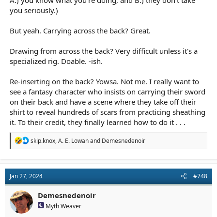
A.) you know what you're doing, and B.) they don't take
you seriously.)
But yeah. Carrying across the back? Great.
Drawing from across the back? Very difficult unless it's a
specialized rig. Doable. -ish.
Re-inserting on the back? Yowsa. Not me. I really want to
see a fantasy character who insists on carrying their sword
on their back and have a scene where they take off their
shirt to reveal hundreds of scars from practicing sheathing
it. To their credit, they finally learned how to do it . . .
R
skip.knox
,
A. E. Lowan
and
Demesnedenoir
e
a
c
t
Jan 27, 2024
#748
i
o
n
Demesnedenoir
s
Myth Weaver
: