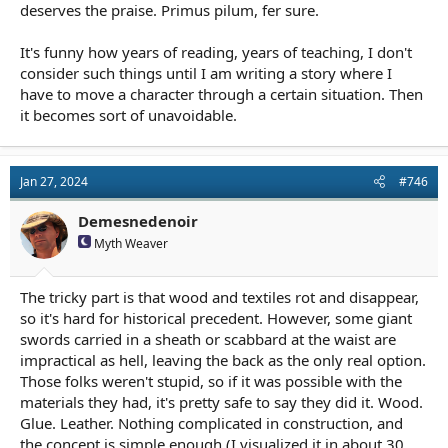
deserves the praise. Primus pilum, fer sure.
It's funny how years of reading, years of teaching, I don't
consider such things until I am writing a story where I
have to move a character through a certain situation. Then
it becomes sort of unavoidable.
Jan 27, 2024
#746
Demesnedenoir
Myth Weaver
The tricky part is that wood and textiles rot and disappear,
so it's hard for historical precedent. However, some giant
swords carried in a sheath or scabbard at the waist are
impractical as hell, leaving the back as the only real option.
Those folks weren't stupid, so if it was possible with the
materials they had, it's pretty safe to say they did it. Wood.
Glue. Leather. Nothing complicated in construction, and
the concept is simple enough (I visualized it in about 30