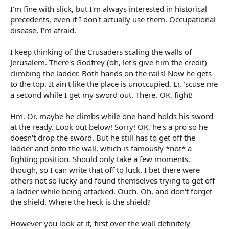
I'm fine with slick, but I'm always interested in historical
precedents, even if I don't actually use them. Occupational
disease, I'm afraid.
I keep thinking of the Crusaders scaling the walls of
Jerusalem. There's Godfrey (oh, let's give him the credit)
climbing the ladder. Both hands on the rails! Now he gets
to the top. It ain't like the place is unoccupied. Er, 'scuse me
a second while I get my sword out. There. OK, fight!
Hm. Or, maybe he climbs while one hand holds his sword
at the ready. Look out below! Sorry! OK, he's a pro so he
doesn't drop the sword. But he still has to get off the
ladder and onto the wall, which is famously *not* a
fighting position. Should only take a few moments,
though, so I can write that off to luck. I bet there were
others not so lucky and found themselves trying to get off
a ladder while being attacked. Ouch. Oh, and don't forget
the shield. Where the heck is the shield?
However you look at it, first over the wall definitely