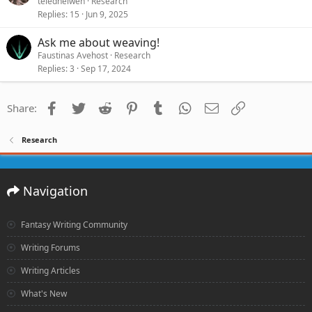
teledhelwen
Research
Replies
15
Jun 9, 2025
Ask me about weaving!
Faustinas Avehost
Research
Replies
3
Sep 17, 2024
Facebook
Twitter
Reddit
Pinterest
Tumblr
WhatsApp
Email
Link
Share:
Research
Navigation
Fantasy Writing Community
Writing Forums
Writing Articles
What's New