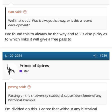
Ban said:
Well that's odd. Was it always that way, or is this a recent
development?
I’ve found this to always be the way and MS is also picky as
to which links it will give a free pass to
Jan 29, 2024
#759
Prince of Spires
Istar
pmmg said:
Passing on the shadversity scabbard, cause I dont know of any
historical example.
I'm divided on this. I agree that without any historical