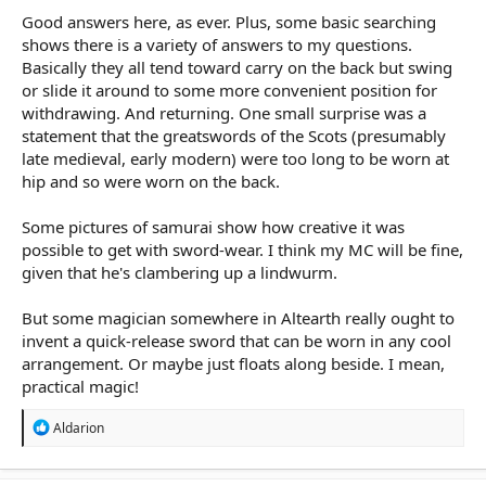
Good answers here, as ever. Plus, some basic searching
shows there is a variety of answers to my questions.
Basically they all tend toward carry on the back but swing
or slide it around to some more convenient position for
withdrawing. And returning. One small surprise was a
statement that the greatswords of the Scots (presumably
late medieval, early modern) were too long to be worn at
hip and so were worn on the back.
Some pictures of samurai show how creative it was
possible to get with sword-wear. I think my MC will be fine,
given that he's clambering up a lindwurm.
But some magician somewhere in Altearth really ought to
invent a quick-release sword that can be worn in any cool
arrangement. Or maybe just floats along beside. I mean,
practical magic!
R
Aldarion
e
a
c