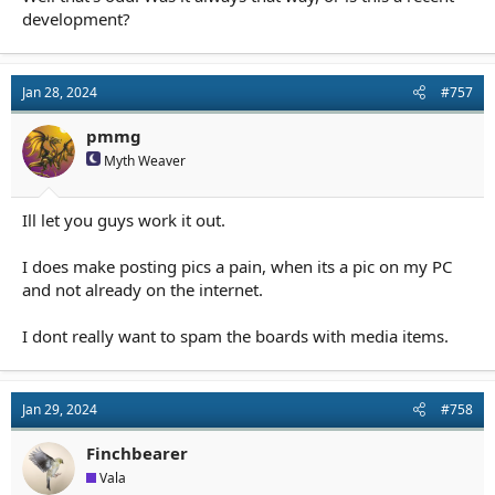
development?
Jan 28, 2024
#757
pmmg
Myth Weaver
Ill let you guys work it out.
I does make posting pics a pain, when its a pic on my PC
and not already on the internet.
I dont really want to spam the boards with media items.
Jan 29, 2024
#758
Finchbearer
Vala