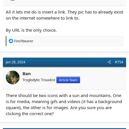
All it lets me do is insert a link. They pic has to already exist
on the internet somewhere to link to.
By URL is the only choice.
R
Finchbearer
e
a
c
t
Jan 28, 2024
#754
i
o
n
Ban
s
Troglodytic Trouvère
Article Team
:
There should be two icons with a sun and mountains. One
is for media, meaning gifs and videos (it has a background
square), the other is for images. Are you sure you are
clicking the correct one?