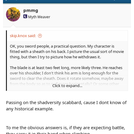
pmmg
Myth Weaver
skip.knox said:
OK, you sword people, a practical question. My character is
fitted with a sheath on his back. I picture the usual sort of movie
thing, but then I try to picture how he withdraws it.
The blade is at least two feet long, more likely three. He reaches
over his shoulder, I don't think his arm is long enough for the
sword to clear the sheath. Does it rotate somehow, maybe away
from the body so as to pull more horizontally? Or some other
Click to expand...
method? Or this only works for shorter swords?
I sort of want it on the back because MC needs to do some tricky
Passing on the shadversity scabbard, cause I dont know of
climbing so he can't carry it in hand, and a longer sword at hip
any historical example.
would get in the way. Pretty much has to be on the back. A
sheath more or less loose on the back seems like it would work
but it also seems like it would flop around a lot.
To me the obvious answers is, if they are expecting battle,
they carry it in their hand when climbing.