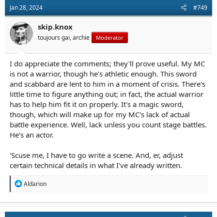
bonus, you can use the scabbard in your off-hand for parrying
Jan 28, 2024
#749
or just to nail someone really hard across the face as a non-lethal
option. My scabbard is oak under thick leather with steel
skip.knox
furniture, and it's basically a shillelagh. (If you've trained with a
garrote, ropes, wire, or slung shot, you can improvise all kinds of
toujours gai, archie
Moderator
nasty things in CQB with the leather belt, as well. You can wreck
somebody using an authentic scabbard if A.) you know what
you're doing, and B.) they don't take you seriously.)
I do appreciate the comments; they'll prove useful. My MC
is not a warrior, though he's athletic enough. This sword
But yeah. Carrying across the back? Great.
and scabbard are lent to him in a moment of crisis. There's
little time to figure anything out; in fact, the actual warrior
Drawing from across the back? Very difficult unless it's a
has to help him fit it on properly. It's a magic sword,
specialized rig. Doable. -ish.
though, which will make up for my MC's lack of actual
Re-inserting on the back? Yowsa. Not me. I really want to see a
battle experience. Well, lack unless you count stage battles.
fantasy character who insists on carrying their sword on their
He's an actor.
back and have a scene where they take off their shirt to reveal
hundreds of scars from practicing sheathing it. To their credit,
'Scuse me, I have to go write a scene. And, er, adjust
they finally learned how to do it . . .
certain technical details in what I've already written.
R
Aldarion
e
a
c
t