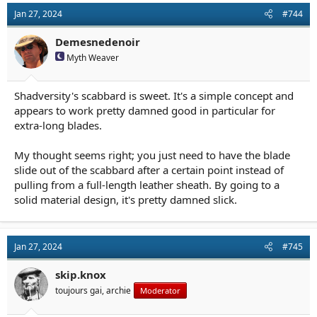
t
Jan 27, 2024
#744
i
o
n
Demesnedenoir
s
Myth Weaver
:
Shadversity's scabbard is sweet. It's a simple concept and
appears to work pretty damned good in particular for
extra-long blades.
My thought seems right; you just need to have the blade
slide out of the scabbard after a certain point instead of
pulling from a full-length leather sheath. By going to a
solid material design, it's pretty damned slick.
Jan 27, 2024
#745
skip.knox
toujours gai, archie
Moderator