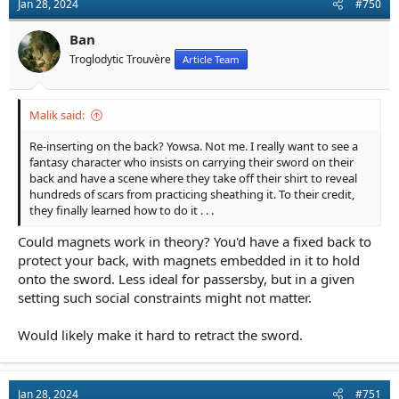
Jan 28, 2024
#750
i
o
n
Ban
s
Troglodytic Trouvère
Article Team
:
Malik said:
Re-inserting on the back? Yowsa. Not me. I really want to see a
fantasy character who insists on carrying their sword on their
back and have a scene where they take off their shirt to reveal
hundreds of scars from practicing sheathing it. To their credit,
they finally learned how to do it . . .
Could magnets work in theory? You'd have a fixed back to
protect your back, with magnets embedded in it to hold
onto the sword. Less ideal for passersby, but in a given
setting such social constraints might not matter.
Would likely make it hard to retract the sword.
Jan 28, 2024
#751