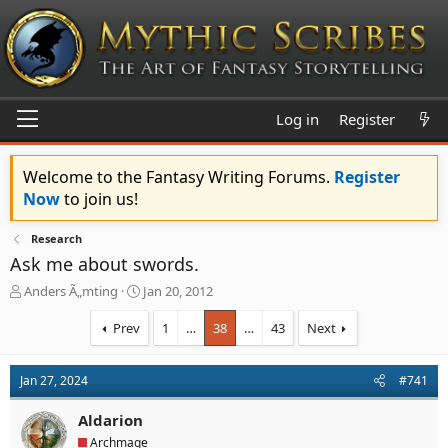
Log in
Register
Welcome to the Fantasy Writing Forums.
Register
Now
to join us!
Research
Ask me about swords.
T
S
Anders Ã„mting
Jan 20, 2012
h
t
r
a
Prev
1
…
38
…
43
Next
e
r
a
t
d
d
Jan 27, 2024
#741
s
a
t
t
Aldarion
a
e
Archmage