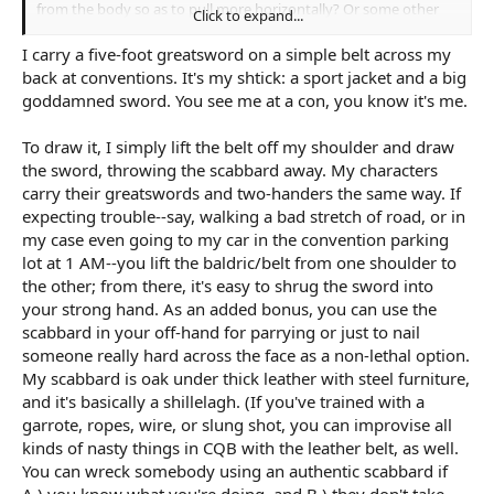
from the body so as to pull more horizontally? Or some other
Click to expand...
method? Or this only works for shorter swords?
I carry a five-foot greatsword on a simple belt across my
I sort of want it on the back because MC needs to do some tricky
back at conventions. It's my shtick: a sport jacket and a big
climbing so he can't carry it in hand, and a longer sword at hip
goddamned sword. You see me at a con, you know it's me.
would get in the way. Pretty much has to be on the back. A
sheath more or less loose on the back seems like it would work
To draw it, I simply lift the belt off my shoulder and draw
but it also seems like it would flop around a lot.
the sword, throwing the scabbard away. My characters
carry their greatswords and two-handers the same way. If
expecting trouble--say, walking a bad stretch of road, or in
my case even going to my car in the convention parking
lot at 1 AM--you lift the baldric/belt from one shoulder to
the other; from there, it's easy to shrug the sword into
your strong hand. As an added bonus, you can use the
scabbard in your off-hand for parrying or just to nail
someone really hard across the face as a non-lethal option.
My scabbard is oak under thick leather with steel furniture,
and it's basically a shillelagh. (If you've trained with a
garrote, ropes, wire, or slung shot, you can improvise all
kinds of nasty things in CQB with the leather belt, as well.
You can wreck somebody using an authentic scabbard if