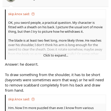
r
t
e
skip.knox said:
r
OK, you sword people, a practical question. My character is
fitted with a sheath on his back. I picture the usual sort of movie
thing, but then I try to picture how he withdraws it.
The blade is at least two feet long, more likely three. He reaches
over his shoulder, I don't think his arm is long enough for the
sword to clear the sheath. Does it rotate somehow, maybe away
from the body so as to pull more horizontally? Or some other
Click to expand...
method? Or this only works for shorter swords?
Answer: he doesn't.
I sort of want it on the back because MC needs to do some tricky
climbing so he can't carry it in hand, and a longer sword at hip
To draw something from the shoulder, it has to be short
would get in the way. Pretty much has to be on the back. A
(bayonets were sometimes worn that way)
or
he will need
sheath more or less loose on the back seems like it would work
to remove scabbard completely from his back and draw
but it also seems like it would flop around a lot.
from hand.
skip.knox said:
Hm. Now I'm more puzzled than ever. I know from various