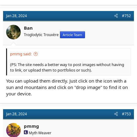
Jan 28, 2024
#752
Ban
Troglodytic Trouvère
Article Team
pmmg said:
(PS: The site needs a better way to post images without having
to link, or upload them to portfolios or such).
You can upload them directly. Just click on the icon with a
sun and mountains and click on "drop image" to find it on
your device.
Jan 28, 2024
#753
pmmg
Myth Weaver