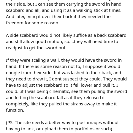
their side, but I can see them carrying the sword in hand,
scabbard and all, and using it as a walking stick at times.
And later, tying it over their back if they needed the
freedom for some reason.
A side scabbard would not likely suffice as a back scabbard
and still allow good motion, so....they will need time to
readjust to get the sword out.
If they were scaling a wall, they would have the sword in
hand. If there as some reason not to, I suppose it would
dangle from their side. If it was lashed to their back, and
they need to draw it, I dont suspect they could. They would
have to adjust the scabbard so it fell lower and pull it. I
could...if I was being cinematic, see them pulling the sword
and letting the scabbard fall as if they released it
completely, like they pulled the straps away to make it
function.
(PS: The site needs a better way to post images without
having to link, or upload them to portfolios or such).