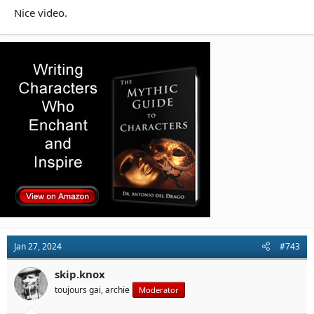
Nice video.
Jan 27, 2024
#743
skip.knox
toujours gai, archie
Moderator