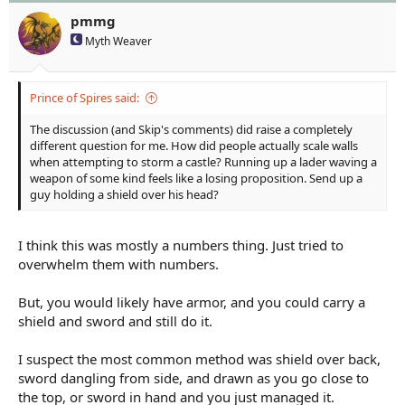
pmmg
Myth Weaver
Prince of Spires said:
The discussion (and Skip's comments) did raise a completely
different question for me. How did people actually scale walls
when attempting to storm a castle? Running up a lader waving a
weapon of some kind feels like a losing proposition. Send up a
guy holding a shield over his head?
I think this was mostly a numbers thing. Just tried to
overwhelm them with numbers.
But, you would likely have armor, and you could carry a
shield and sword and still do it.
I suspect the most common method was shield over back,
sword dangling from side, and drawn as you go close to
the top, or sword in hand and you just managed it.