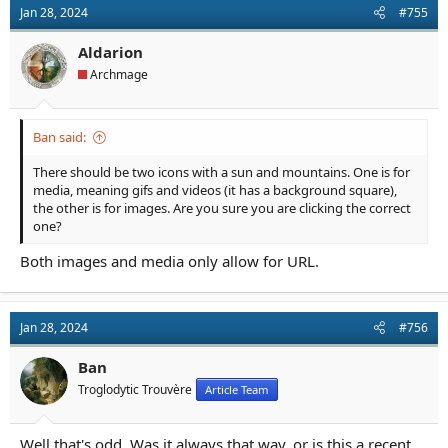
Jan 28, 2024
#755
Aldarion
Archmage
Ban said:
There should be two icons with a sun and mountains. One is for
media, meaning gifs and videos (it has a background square),
the other is for images. Are you sure you are clicking the correct
one?
Both images and media only allow for URL.
Jan 28, 2024
#756
Ban
Troglodytic Trouvère
Article Team
Well that's odd. Was it always that way, or is this a recent