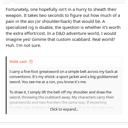
Fortunately, one hopefully isn't in a hurry to sheath their
weapon. It takes two seconds to figure out how much of a
pain in the ass (or shoulder/back) that would be. A
specialized rig is doable, the question is whether it's worth
the extra effort/cost. In a D&D adventure world, I would
imagine yes! Gimme that custom scabbard. Real world?
Huh. I'm not sure.
Malik said:
I carry a five-foot greatsword on a simple belt across my back at
conventions. It's my shtick: a sport jacket and a big goddamned
sword. You see me at a con, you know it's me.
To draw it, I simply lift the belt off my shoulder and draw the
sword, throwing the scabbard away. My characters carry their
greatswords and two-handers the same way. If expecting
trouble--say, walking a bad stretch of road, or in my case even
Click to expand...
going to my car in the convention parking lot at 1 AM--you lift
the baldric/belt from one shoulder to the other; from there, it's
easy to shrug the sword into your strong hand. As an added