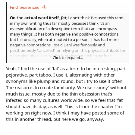
Finchbearer said:
On the actual word itself,
fat
; I don’t think I’ve used this term
in my own writing thus far, mostly because I think it’s an
oversimplification of a descriptive term that can encompass
many things. It has both negative and positive connotations,
but historically, when attributed to a person, it has had more
negative connotations. Roald Dahl was famously and
posthumously ‘cancelled’ for relying on this physical attribute for
describing his villains, which is problematic when we look
Click to expand...
through a modern lens where this is basically saying that he
thought all fat people are inherently bad or evil, which just isn’t
Yeah, I find the use of 'fat' as a term to be interesting, part
true. AELowan points out, if you’re going to describe someone
pejorative, part taboo. I use it, alternating with other
as essentially being overweight, there’d better be an explanation
synonyms like plump and round, but I try to use it often.
for it, which in my case in my own writing in the example below,
The reason is to create familiarity. We use 'skinny' without
there is;
much issue, mostly due to the thin obsession that's
The old man gave Rose his own side eye, though this time it held a
infected so many cultures worldwide, so we feel that 'fat'
hint of wry humour. “I bet her Lord is lying in his bed steeped in too
should have its day, as well. This is from the chapter I'm
much fine ale, waiting for his scullery maid to light the fire and his
working on right now. I think I may have posted some of
cook to hurry herself up at the market so to fill his ever growing pot
this in another thread, but here we go, anyway.
belly.”
~~
This is a character who is describing someone else as being fat,