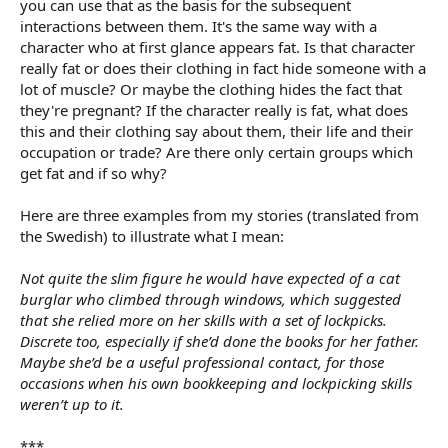
you can use that as the basis for the subsequent
interactions between them. It's the same way with a
character who at first glance appears fat. Is that character
really fat or does their clothing in fact hide someone with a
lot of muscle? Or maybe the clothing hides the fact that
they're pregnant? If the character really is fat, what does
this and their clothing say about them, their life and their
occupation or trade? Are there only certain groups which
get fat and if so why?
Here are three examples from my stories (translated from
the Swedish) to illustrate what I mean:
Not quite the slim figure he would have expected of a cat
burglar who climbed through windows, which suggested
that she relied more on her skills with a set of lockpicks.
Discrete too, especially if she’d done the books for her father.
Maybe she’d be a useful professional contact, for those
occasions when his own bookkeeping and lockpicking skills
weren’t up to it.
***