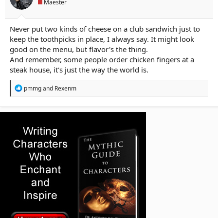
Maester
:
Never put two kinds of cheese on a club sandwich just to
keep the toothpicks in place, I always say. It might look
good on the menu, but flavor's the thing.
And remember, some people order chicken fingers at a
steak house, it's just the way the world is.
R
pmmg
and
Rexenm
e
a
c
t
i
o
n
s
: