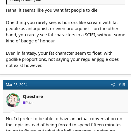
Haha, it seems like you want fat people to die.
One thing you rarely see, is horrors like scream with fat
people as antagonist, or even protagonist - on the other
hand, you rarely see fat characters in a SCIFI, without some
kind of badge of honour.
Even in fantasy, your fat character seem to float, with
godlike proportions, not saying your regular jiggle does
not exist however.
Mar 28, 2024
#15
Queshire
Istar
No. I'd prefer to be able to have an actual conversation on
the topic instead of being forced to spend fifteen minutes
trying to figure out what the hell someone is going on