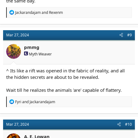
the same day.
R
Jackarandajam
and
Rexenm
e
a
c
t
Mar 27, 2024
#9
i
o
n
pmmg
s
Myth Weaver
:
^ Its like a rift was opened in the fabric of reality, and all
the hidden secrets are about to be revealed.
Wait till he realizes the animals 'are' capable of flattery.
R
Fyri
and
Jackarandajam
e
a
c
t
Mar 27, 2024
#10
i
o
n
A. E. Lowan