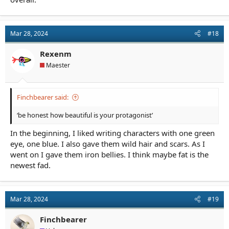
Mar 28, 2024
#18
Rexenm
Maester
Finchbearer said:
‘be honest how beautiful is your protagonist’
In the beginning, I liked writing characters with one green
eye, one blue. I also gave them wild hair and scars. As I
went on I gave them iron bellies. I think maybe fat is the
newest fad.
Mar 28, 2024
#19
Finchbearer