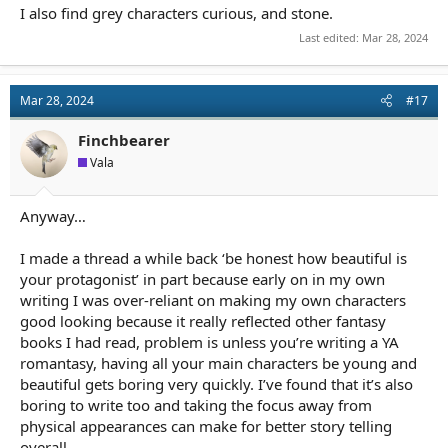
I also find grey characters curious, and stone.
Last edited:
Mar 28, 2024
Mar 28, 2024
#17
Finchbearer
Vala
Anyway…
I made a thread a while back ‘be honest how beautiful is
your protagonist’ in part because early on in my own
writing I was over-reliant on making my own characters
good looking because it really reflected other fantasy
books I had read, problem is unless you’re writing a YA
romantasy, having all your main characters be young and
beautiful gets boring very quickly. I’ve found that it’s also
boring to write too and taking the focus away from
physical appearances can make for better story telling
overall.