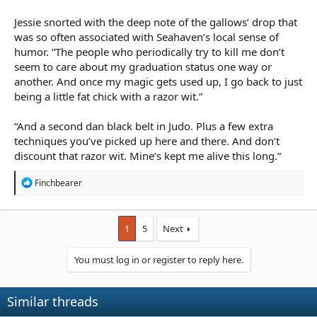
in a context where he is talking about a nobleman being
gluttonous. This is also about the greediness the higher social
Jessie snorted with the deep note of the gallows’ drop that
classes in my fantasy world (which reflects the real world) and
was so often associated with Seahaven’s local sense of
the characters engaging in this conversation are peasants and
humor. “The people who periodically try to kill me don’t
travellers, who by their very social standing in life are unlikely to
seem to care about my graduation status one way or
be overweight. They spend most of their time growing and
another. And once my magic gets used up, I go back to just
rearing the food that the rich get to eat, rather than being able
to afford the luxury of indulging in feasting themselves.
being a little fat chick with a razor wit.”
“And a second dan black belt in Judo. Plus a few extra
techniques you’ve picked up here and there. And don’t
discount that razor wit. Mine’s kept me alive this long.”
R
Finchbearer
e
a
c
t
1
5
Next
i
o
You must log in or register to reply here.
n
s
:
Similar threads