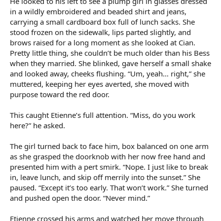
He looked to his left to see a plump girl in glasses dressed
in a wildly embroidered and beaded shirt and jeans,
carrying a small cardboard box full of lunch sacks. She
stood frozen on the sidewalk, lips parted slightly, and
brows raised for a long moment as she looked at Cian.
Pretty little thing, she couldn’t be much older than his Bess
when they married. She blinked, gave herself a small shake
and looked away, cheeks flushing. “Um, yeah… right,” she
muttered, keeping her eyes averted, she moved with
purpose toward the red door.
This caught Etienne’s full attention. “Miss, do you work
here?” he asked.
The girl turned back to face him, box balanced on one arm
as she grasped the doorknob with her now free hand and
presented him with a pert smirk. “Nope. I just like to break
in, leave lunch, and skip off merrily into the sunset.” She
paused. “Except it’s too early. That won’t work.” She turned
and pushed open the door. “Never mind.”
Etienne crossed his arms and watched her move through