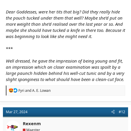
Dear Goddesses, were her tits that big? Did they really hide
the pouch tucked under them that well? Maybe she’d put on
more weight than she’d realised over the last year or so. And
maybe she should have tucked a knife in there too. Because it
was beginning to look like she might need it.
***
Well dressed, he gave the impression of being young and fit,
an impression which on closer examination was spoilt by a
large paunch hidden behind his well-cut tunic and by a very
slight sponginess to what should have been a clean-cut face.
R
Fyri
and
A. E. Lowan
e
a
c
t
Mar 27, 2024
#12
i
o
n
Rexenm
s
Maester