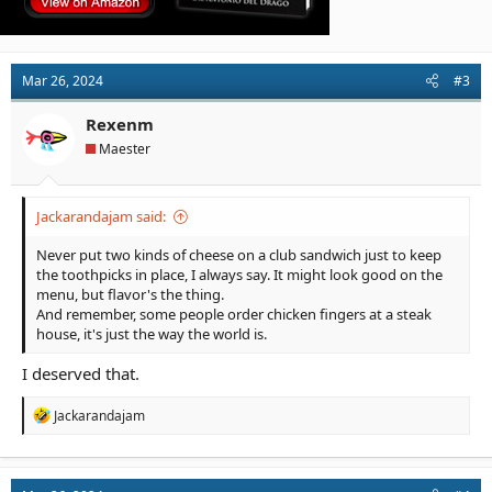
Mar 26, 2024
#3
Rexenm
Maester
Jackarandajam said:
Never put two kinds of cheese on a club sandwich just to keep
the toothpicks in place, I always say. It might look good on the
menu, but flavor's the thing.
And remember, some people order chicken fingers at a steak
house, it's just the way the world is.
I deserved that.
R
Jackarandajam
e
a
c
t