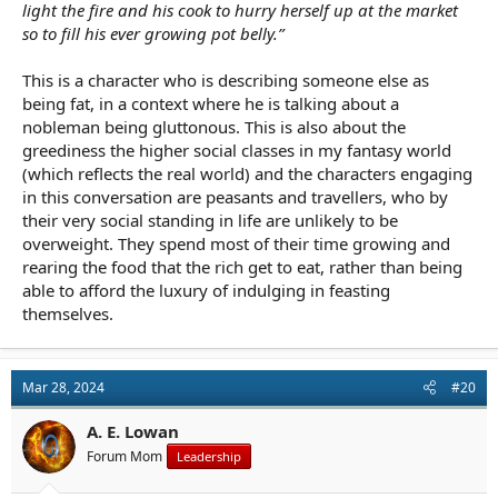
light the fire and his cook to hurry herself up at the market
so to fill his ever growing pot belly.”
This is a character who is describing someone else as
being fat, in a context where he is talking about a
nobleman being gluttonous. This is also about the
greediness the higher social classes in my fantasy world
(which reflects the real world) and the characters engaging
in this conversation are peasants and travellers, who by
their very social standing in life are unlikely to be
overweight. They spend most of their time growing and
rearing the food that the rich get to eat, rather than being
able to afford the luxury of indulging in feasting
themselves.
Mar 28, 2024
#20
A. E. Lowan
Forum Mom
Leadership