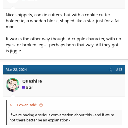
:
Nice snippets, cookie cutters, but with a cookie cutter
holder; ie, a wooden block, shaped like a star, just for a fat
man.
It works the other way though. A cripple character, with no
eyes, or broken legs - perhaps born that way. All they got
is jiggle.
Mar 28, 2024
#13
Queshire
Istar
A. E. Lowan said:
If we're having a serious conversation about this - and if we're
not there better be an explanation -