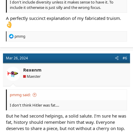
I don't include diversity unless it makes sense to have it. To
include it otherwise is just silly and the wrong focus.
A perfectly succinct explanation of my fabricated truism.
R
pmmg
e
a
c
t
Mar 26, 2024
#6
i
o
n
Rexenm
s
Maester
:
pmmg said:
I don't think Hitler was fat....
But he had second helpings, a solid salute. I’m sure he was
fat, history should remember him that way. Everyone
deserves to share a piece, but not without a cherry on top.