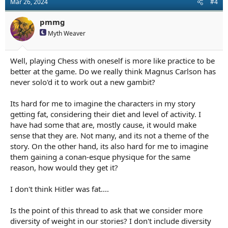
Mar 26, 2024
#4
i
o
n
pmmg
s
Myth Weaver
:
Well, playing Chess with oneself is more like practice to be
better at the game. Do we really think Magnus Carlson has
never solo'd it to work out a new gambit?
Its hard for me to imagine the characters in my story
getting fat, considering their diet and level of activity. I
have had some that are, mostly cause, it would make
sense that they are. Not many, and its not a theme of the
story. On the other hand, its also hard for me to imagine
them gaining a conan-esque physique for the same
reason, how would they get it?
I don't think Hitler was fat....
Is the point of this thread to ask that we consider more
diversity of weight in our stories? I don't include diversity