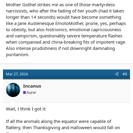
Mother Gothel strikes me as one of those martyrdess
narcissists, who after the fading of her youth (had it taken
longer than 14 seconds) would have become something
like a Jane Austenesque EmotoMother, prone, yes, perhaps
to obesity, but also histrionics, emotional capriciousness
and vampirism, questionably severe temperature flashes
when companied and china-breaking fits of impotent rage.
Also intense prudishness if not downright damnating
puritanism.
Mar 27, 2024
#8
Incanus
Auror
Wait, I think I got it:
If all the animals along the equator were capable of
flattery, then Thanksgiving and Halloween would fall on