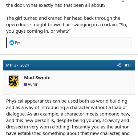
the door. What exactly had that been all about?
The girl turned and craned her head back through the
open door, straight brown hair swinging in a curtain. “So,
you guys coming in, or what?”
R
Fyri
e
a
c
t
Mar 27, 2024
#11
i
o
n
Mad Swede
s
Auror
:
Physical appearances can be used both as world building
and as a way of introducing a character without a load of
dialogue. As an example, a character meets someone new,
and this new person is, despite being young, scrawny and
dressed in very worn clothing. Instantly you as the author
have established something about that new character, and