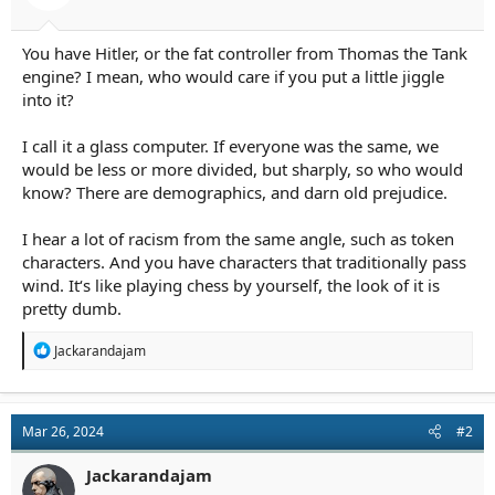
r
t
e
You have Hitler, or the fat controller from Thomas the Tank
r
engine? I mean, who would care if you put a little jiggle
into it?
I call it a glass computer. If everyone was the same, we
would be less or more divided, but sharply, so who would
know? There are demographics, and darn old prejudice.
I hear a lot of racism from the same angle, such as token
characters. And you have characters that traditionally pass
wind. It‘s like playing chess by yourself, the look of it is
pretty dumb.
R
Jackarandajam
e
a
c
t
Mar 26, 2024
#2
i
o
n
Jackarandajam
s