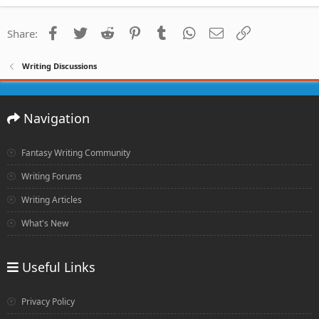
Facebook
Twitter
Reddit
Pinterest
Tumblr
WhatsApp
Email
Link
Share:
Writing Discussions
Navigation
Fantasy Writing Community
Writing Forums
Writing Articles
What's New
Useful Links
Privacy Policy