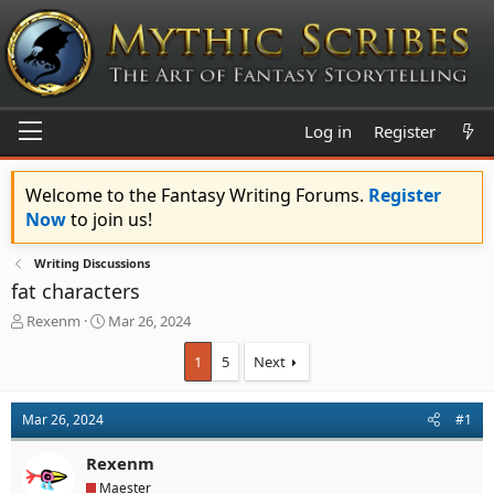
Log in
Register
Welcome to the Fantasy Writing Forums.
Register
Now
to join us!
Writing Discussions
fat characters
T
S
Rexenm
Mar 26, 2024
h
t
r
a
1
5
Next
e
r
a
t
d
d
Mar 26, 2024
#1
s
a
t
t
Rexenm
a
e
Maester