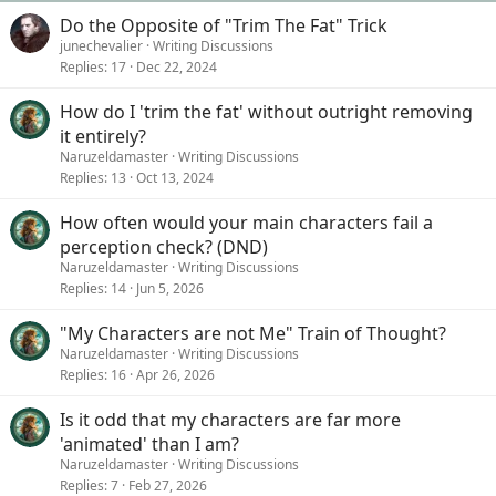
Do the Opposite of "Trim The Fat" Trick
junechevalier
Writing Discussions
Replies
17
Dec 22, 2024
How do I 'trim the fat' without outright removing
it entirely?
Naruzeldamaster
Writing Discussions
Replies
13
Oct 13, 2024
How often would your main characters fail a
perception check? (DND)
Naruzeldamaster
Writing Discussions
Replies
14
Jun 5, 2026
"My Characters are not Me" Train of Thought?
Naruzeldamaster
Writing Discussions
Replies
16
Apr 26, 2026
Is it odd that my characters are far more
'animated' than I am?
Naruzeldamaster
Writing Discussions
Replies
7
Feb 27, 2026