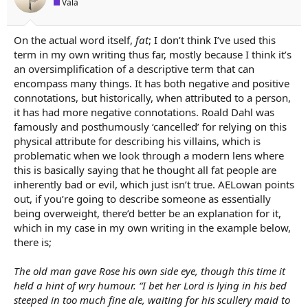
Vala
On the actual word itself,
fat
; I don’t think I’ve used this
term in my own writing thus far, mostly because I think it’s
an oversimplification of a descriptive term that can
encompass many things. It has both negative and positive
connotations, but historically, when attributed to a person,
it has had more negative connotations. Roald Dahl was
famously and posthumously ‘cancelled’ for relying on this
physical attribute for describing his villains, which is
problematic when we look through a modern lens where
this is basically saying that he thought all fat people are
inherently bad or evil, which just isn’t true. AELowan points
out, if you’re going to describe someone as essentially
being overweight, there’d better be an explanation for it,
which in my case in my own writing in the example below,
there is;
The old man gave Rose his own side eye, though this time it
held a hint of wry humour. “I bet her Lord is lying in his bed
steeped in too much fine ale, waiting for his scullery maid to