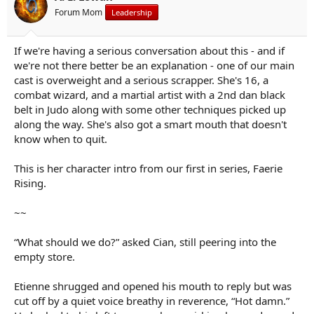
s
Forum Mom
Leadership
:
If we're having a serious conversation about this - and if
we're not there better be an explanation - one of our main
cast is overweight and a serious scrapper. She's 16, a
combat wizard, and a martial artist with a 2nd dan black
belt in Judo along with some other techniques picked up
along the way. She's also got a smart mouth that doesn't
know when to quit.
This is her character intro from our first in series, Faerie
Rising.
~~
“What should we do?” asked Cian, still peering into the
empty store.
Etienne shrugged and opened his mouth to reply but was
cut off by a quiet voice breathy in reverence, “Hot damn.”