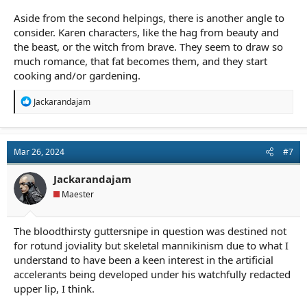
Aside from the second helpings, there is another angle to
consider. Karen characters, like the hag from beauty and
the beast, or the witch from brave. They seem to draw so
much romance, that fat becomes them, and they start
cooking and/or gardening.
R
Jackarandajam
e
a
c
t
Mar 26, 2024
#7
i
o
n
Jackarandajam
s
Maester
:
The bloodthirsty guttersnipe in question was destined not
for rotund joviality but skeletal mannikinism due to what I
understand to have been a keen interest in the artificial
accelerants being developed under his watchfully redacted
upper lip, I think.