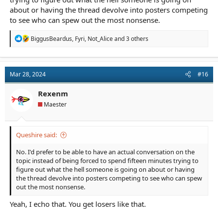
about or having the thread devolve into posters competing
to see who can spew out the most nonsense.
R
BiggusBeardus
,
Fyri
,
Not_Alice
and 3 others
e
a
c
t
Mar 28, 2024
#16
i
o
n
Rexenm
s
Maester
:
Queshire said:
No. I'd prefer to be able to have an actual conversation on the
topic instead of being forced to spend fifteen minutes trying to
figure out what the hell someone is going on about or having
the thread devolve into posters competing to see who can spew
out the most nonsense.
Yeah, I echo that. You get losers like that.