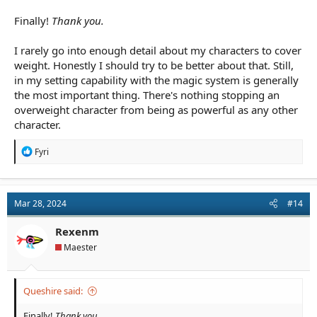
Finally!
Thank you.
I rarely go into enough detail about my characters to cover
weight. Honestly I should try to be better about that. Still,
in my setting capability with the magic system is generally
the most important thing. There's nothing stopping an
overweight character from being as powerful as any other
character.
R
Fyri
e
a
c
t
Mar 28, 2024
#14
i
o
n
Rexenm
s
Maester
:
Queshire said:
Finally!
Thank you.