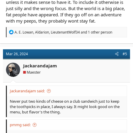
unless it makes sense to have it. To include it otherwise is
just silly and the wrong focus. But the world is a big place,
fat people have appeared. If they go off on an adventure
with my peeps, they probably wont stay fat.
R
A. E. Lowan
,
Aldarion
,
LieutenantWolf34
and 1 other person
e
a
c
t
Mar 26, 2024
#5
i
o
n
Jackarandajam
s
Maester
:
Jackarandajam said:
Never put two kinds of cheese on a club sandwich just to keep
the toothpicks in place, I always say. It might look good on the
menu, but flavor's the thing.
pmmg said: