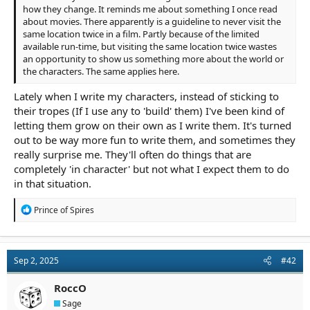
how they change. It reminds me about something I once read
about movies. There apparently is a guideline to never visit the
same location twice in a film. Partly because of the limited
available run-time, but visiting the same location twice wastes
an opportunity to show us something more about the world or
the characters. The same applies here.
Lately when I write my characters, instead of sticking to
their tropes (If I use any to 'build' them) I've been kind of
letting them grow on their own as I write them. It's turned
out to be way more fun to write them, and sometimes they
really surprise me. They'll often do things that are
completely 'in character' but not what I expect them to do
in that situation.
R
Prince of Spires
e
a
c
t
Sep 2, 2025
#42
i
o
n
RoccO
s
Sage
: