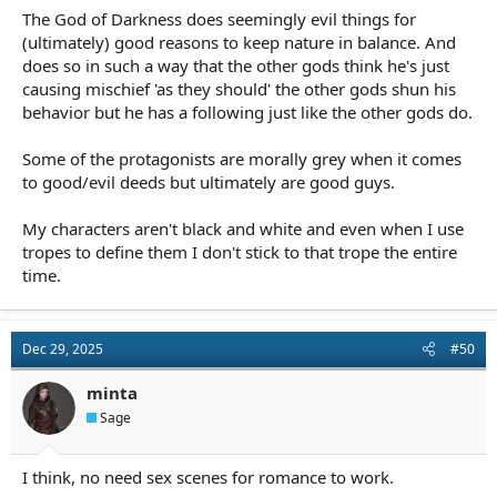
The God of Darkness does seemingly evil things for
(ultimately) good reasons to keep nature in balance. And
does so in such a way that the other gods think he's just
causing mischief 'as they should' the other gods shun his
behavior but he has a following just like the other gods do.
Some of the protagonists are morally grey when it comes
to good/evil deeds but ultimately are good guys.
My characters aren't black and white and even when I use
tropes to define them I don't stick to that trope the entire
time.
Dec 29, 2025
#50
minta
Sage
I think, no need sex scenes for romance to work.