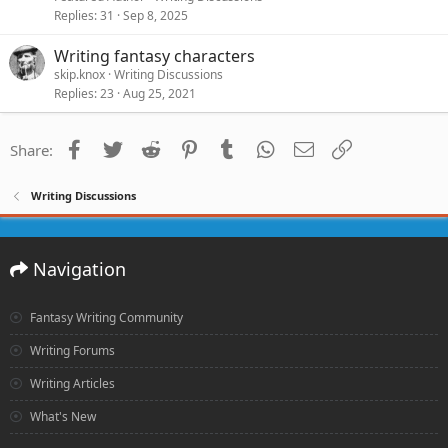
Replies
31
Sep 8, 2025
Writing fantasy characters
skip.knox
Writing Discussions
Replies
23
Aug 25, 2021
Facebook
Twitter
Reddit
Pinterest
Tumblr
WhatsApp
Email
Link
Share:
Writing Discussions
Navigation
Fantasy Writing Community
Writing Forums
Writing Articles
What's New