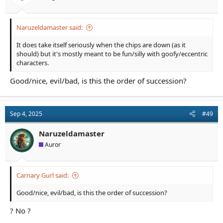
:
Naruzeldamaster said:
It does take itself seriously when the chips are down (as it
should) but it's mostly meant to be fun/silly with goofy/eccentric
characters.
Good/nice, evil/bad, is this the order of succession?
Sep 4, 2025
#49
Naruzeldamaster
Auror
Carnary Gurl said:
Good/nice, evil/bad, is this the order of succession?
? No ?