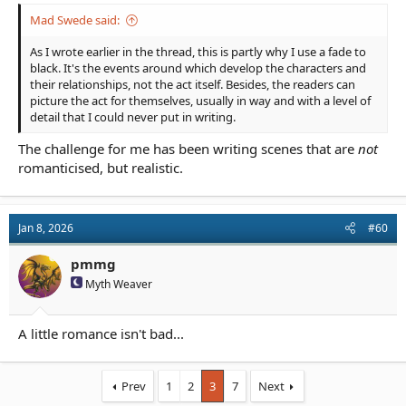
Mad Swede said:
As I wrote earlier in the thread, this is partly why I use a fade to
black. It's the events around which develop the characters and
their relationships, not the act itself. Besides, the readers can
picture the act for themselves, usually in way and with a level of
detail that I could never put in writing.
The challenge for me has been writing scenes that are
not
romanticised, but realistic.
Jan 8, 2026
#60
pmmg
Myth Weaver
A little romance isn't bad...
Prev
1
2
3
7
Next