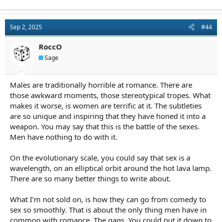
a
c
t
Sep 2, 2025
#44
i
o
n
RoccO
s
Sage
:
Males are traditionally horrible at romance. There are
those awkward moments, those stereotypical tropes. What
makes it worse, is women are terrific at it. The subtleties
are so unique and inspiring that they have honed it into a
weapon. You may say that this is the battle of the sexes.
Men have nothing to do with it.
On the evolutionary scale, you could say that sex is a
wavelength, on an elliptical orbit around the hot lava lamp.
There are so many better things to write about.
What I’m not sold on, is how they can go from comedy to
sex so smoothly. That is about the only thing men have in
common with romance. The gags. You could put it down to