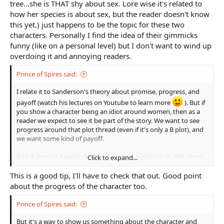
tree...she is THAT shy about sex. Lore wise it's related to
how her species is about sex, but the reader doesn't know
this yet.) just happens to be the topic for these two
characters. Personally I find the idea of their gimmicks
funny (like on a personal level) but I don't want to wind up
overdoing it and annoying readers.
Prince of Spires said:
I relate it to Sanderson's theory about promise, progress, and
payoff (watch his lectures on Youtube to learn more
). But if
you show a character being an idiot around women, then as a
reader we expect to see it be part of the story. We want to see
progress around that plot thread (even if it's only a B plot), and
we want some kind of payoff.
And it doesn't need to be big. If it's only a minor sub-plot, then
Click to expand...
the progress can just be the character trying a few different
things. And the payoff can simply be the character having a
This is a good tip, I'll have to check that out. Good point
normal conversation with a woman.
about the progress of the character too.
Prince of Spires said:
But it's a way to show us something about the character and