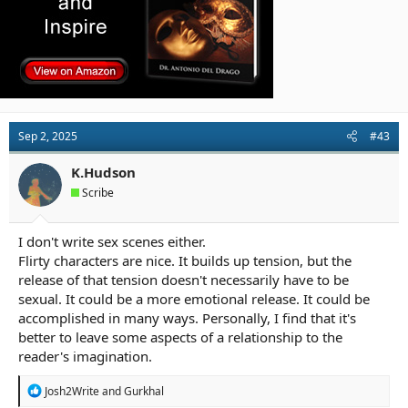
Sep 2, 2025
#43
K.Hudson
Scribe
I don't write sex scenes either.
Flirty characters are nice. It builds up tension, but the
release of that tension doesn't necessarily have to be
sexual. It could be a more emotional release. It could be
accomplished in many ways. Personally, I find that it's
better to leave some aspects of a relationship to the
reader's imagination.
R
Josh2Write
and
Gurkhal
e