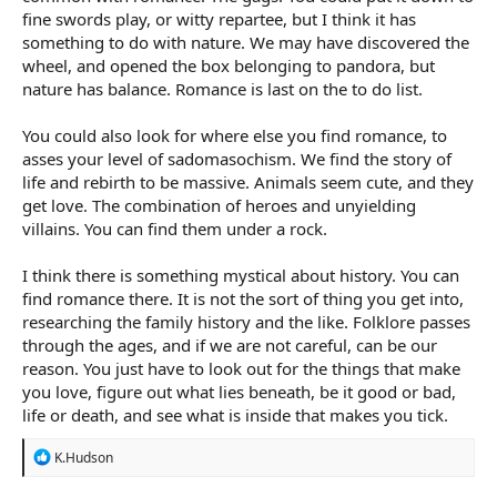
fine swords play, or witty repartee, but I think it has
something to do with nature. We may have discovered the
wheel, and opened the box belonging to pandora, but
nature has balance. Romance is last on the to do list.
You could also look for where else you find romance, to
asses your level of sadomasochism. We find the story of
life and rebirth to be massive. Animals seem cute, and they
get love. The combination of heroes and unyielding
villains. You can find them under a rock.
I think there is something mystical about history. You can
find romance there. It is not the sort of thing you get into,
researching the family history and the like. Folklore passes
through the ages, and if we are not careful, can be our
reason. You just have to look out for the things that make
you love, figure out what lies beneath, be it good or bad,
life or death, and see what is inside that makes you tick.
R
K.Hudson
e
a