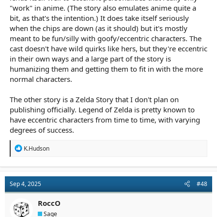
"work" in anime. (The story also emulates anime quite a
bit, as that's the intention.) It does take itself seriously
when the chips are down (as it should) but it's mostly
meant to be fun/silly with goofy/eccentric characters. The
cast doesn't have wild quirks like hers, but they're eccentric
in their own ways and a large part of the story is
humanizing them and getting them to fit in with the more
normal characters.
The other story is a Zelda Story that I don't plan on
publishing officially. Legend of Zelda is pretty known to
have eccentric characters from time to time, with varying
degrees of success.
R
K.Hudson
e
a
c
t
Sep 4, 2025
#48
i
o
n
RoccO
s
Sage