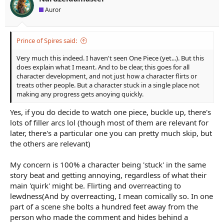
a
e
Auror
r
t
e
Prince of Spires said:
r
Very much this indeed. I haven't seen One Piece (yet...). But this
does explain what I meant. And to be clear, this goes for all
character development, and not just how a character flirts or
treats other people. But a character stuck in a single place not
making any progress gets anoying quickly.
Yes, if you do decide to watch one piece, buckle up, there's
lots of filler arcs lol (though most of them are relevant for
later, there's a particular one you can pretty much skip, but
the others are relevant)
My concern is 100% a character being 'stuck' in the same
story beat and getting annoying, regardless of what their
main 'quirk' might be. Flirting and overreacting to
lewdness(And by overreacting, I mean comically so. In one
part of a scene she bolts a hundred feet away from the
person who made the comment and hides behind a