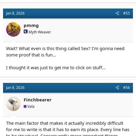
Jan 8, 2026
#55
pmmg
Myth Weaver
Wait? What even is this thing called Sex? I'm gonna need
some proof that is fun...
I thought it was just to get me to click on stuff...
Jan 8, 2026
#56
Finchbearer
Vala
The main factor that makes it actually incredibly difficult
for me to write is that it has to earn its place. Every line has
to be structural. Consequently more important things