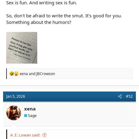
Sex is fun. And writing sex is fun.
So, don't be afraid to write the smut. It's good for you.
Something about the humors?
R
xena
and
JBCrowson
e
a
c
t
Jan 5, 2026
#52
i
o
n
xena
s
Sage
:
A. E. Lowan said: