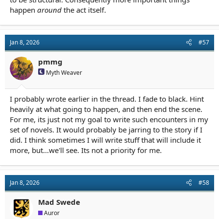
happen
around
the act itself.
Jan 8, 2026
#57
pmmg
Myth Weaver
I probably wrote earlier in the thread. I fade to black. Hint
heavily at what going to happen, and then end the scene.
For me, its just not my goal to write such encounters in my
set of novels. It would probably be jarring to the story if I
did. I think sometimes I will write stuff that will include it
more, but...we'll see. Its not a priority for me.
Jan 8, 2026
#58
Mad Swede
Auror