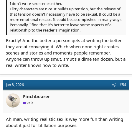
I don't write sex scenes either.
Flirty characters are nice. It builds up tension, but the release of
that tension doesn't necessarily have to be sexual. It could be a
more emotional release. It could be accomplished in many ways.
Personally, I find that it's better to leave some aspects of a
relationship to the reader's imagination.
Exactly! And the better a person gets at writing the better
they are at conveying it. Which when done right creates
scenes and stories and moments people remember.
Anyone can throw up smut, smut's a dime ten dozen, but a
real writer knows how to write.
Jan 8, 2026
#54
Finchbearer
Vala
Ah man, writing realistic sex is way more fun than writing
about it just for titillation purposes.