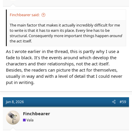
Finchbearer said:
The main factor that makes it actually incredibly difficult for me
to write is that it has to earn its place. Every line has to be
structural. Consequently more important things happen
around
the act itself.
As I wrote earlier in the thread, this is partly why I use a
fade to black. It's the events around which develop the
characters and their relationships, not the act itself.
Besides, the readers can picture the act for themselves,
usually in way and with a level of detail that I could never
put in writing.
Jan 8, 2026
#59
Finchbearer
Vala