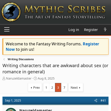
Log in
Register
Welcome to the Fantasy Writing Forums.
Register
Now
to join us!
Writing Discussions
Writing characters that are awkward about sex (or
romance in general)
T
S
Naruzeldamaster
Aug 8, 2025
h
t
r
a
Prev
1
2
3
7
Next
e
r
a
t
d
d
Sep 1, 2025
#41
s
a
t
t
Naruzeldamaster