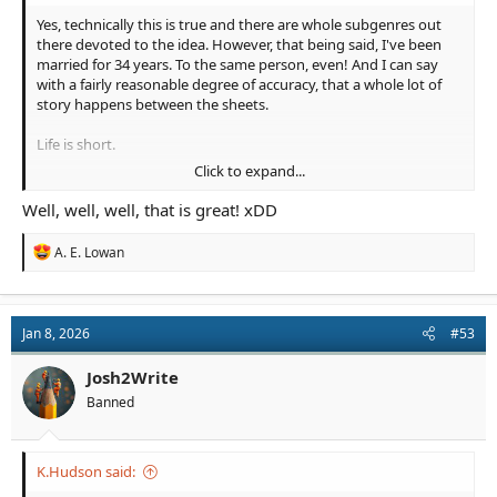
Yes, technically this is true and there are whole subgenres out
there devoted to the idea. However, that being said, I've been
married for 34 years. To the same person, even! And I can say
with a fairly reasonable degree of accuracy, that a whole lot of
story happens between the sheets.
Life is short.
Click to expand...
Sex is fun. And writing sex is fun.
Well, well, well, that is great! xDD
So, don't be afraid to write the smut. It's good for you.
Something about the humors?
R
A. E. Lowan
e
View attachment 4104
a
c
t
Jan 8, 2026
#53
i
o
n
Josh2Write
s
Banned
:
K.Hudson said: