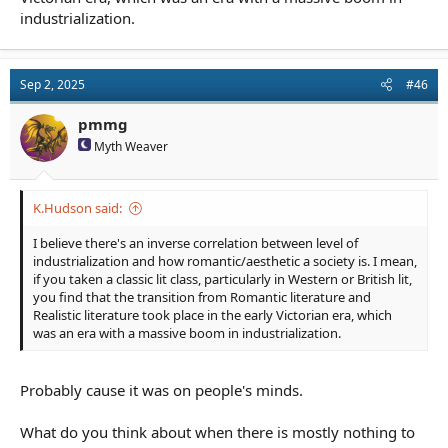
industrialization.
Sep 2, 2025
#46
pmmg
Myth Weaver
K.Hudson said:
I believe there's an inverse correlation between level of
industrialization and how romantic/aesthetic a society is. I mean,
if you taken a classic lit class, particularly in Western or British lit,
you find that the transition from Romantic literature and
Realistic literature took place in the early Victorian era, which
was an era with a massive boom in industrialization.
Probably cause it was on people's minds.
What do you think about when there is mostly nothing to