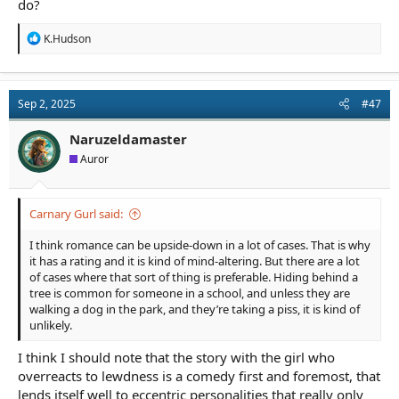
do?
R
K.Hudson
e
a
c
t
Sep 2, 2025
#47
i
o
n
Naruzeldamaster
s
Auror
:
Carnary Gurl said:
I think romance can be upside-down in a lot of cases. That is why
it has a rating and it is kind of mind-altering. But there are a lot
of cases where that sort of thing is preferable. Hiding behind a
tree is common for someone in a school, and unless they are
walking a dog in the park, and they’re taking a piss, it is kind of
unlikely.
I think I should note that the story with the girl who
overreacts to lewdness is a comedy first and foremost, that
lends itself well to eccentric personalities that really only