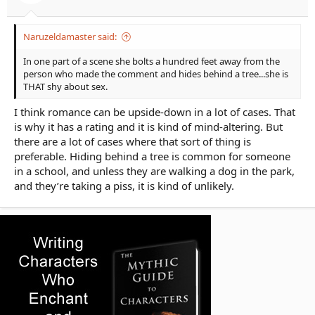
Naruzeldamaster said:
In one part of a scene she bolts a hundred feet away from the
person who made the comment and hides behind a tree...she is
THAT shy about sex.
I think romance can be upside-down in a lot of cases. That
is why it has a rating and it is kind of mind-altering. But
there are a lot of cases where that sort of thing is
preferable. Hiding behind a tree is common for someone
in a school, and unless they are walking a dog in the park,
and they’re taking a piss, it is kind of unlikely.