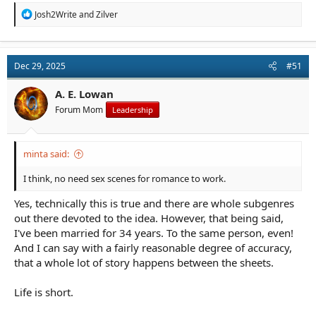
R
Josh2Write
and
Zilver
e
a
c
t
Dec 29, 2025
#51
i
o
n
A. E. Lowan
s
Forum Mom
Leadership
:
minta said:
I think, no need sex scenes for romance to work.
Yes, technically this is true and there are whole subgenres
out there devoted to the idea. However, that being said,
I've been married for 34 years. To the same person, even!
And I can say with a fairly reasonable degree of accuracy,
that a whole lot of story happens between the sheets.
Life is short.