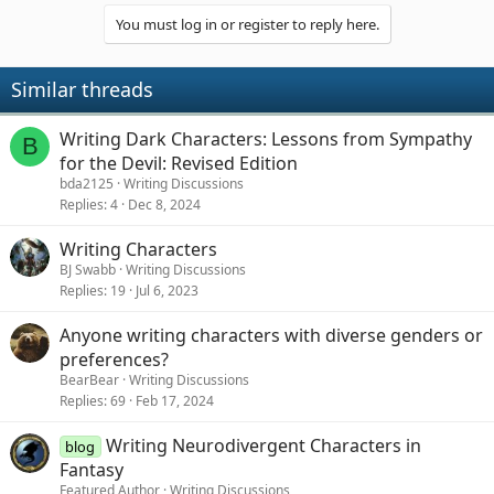
You must log in or register to reply here.
Similar threads
Writing Dark Characters: Lessons from Sympathy
B
for the Devil: Revised Edition
bda2125
Writing Discussions
Replies
4
Dec 8, 2024
Writing Characters
BJ Swabb
Writing Discussions
Replies
19
Jul 6, 2023
Anyone writing characters with diverse genders or
preferences?
BearBear
Writing Discussions
Replies
69
Feb 17, 2024
Writing Neurodivergent Characters in
blog
Fantasy
Featured Author
Writing Discussions