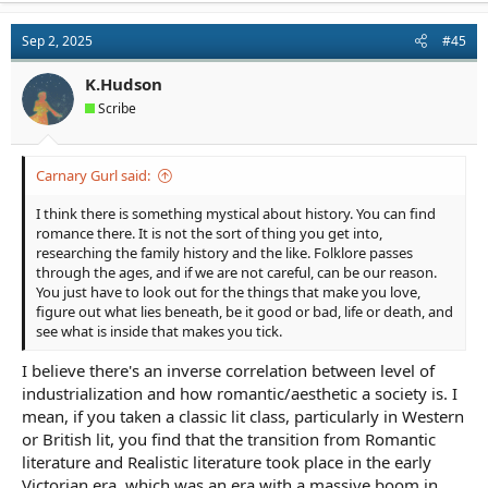
c
t
Sep 2, 2025
#45
i
o
n
K.Hudson
s
Scribe
:
Carnary Gurl said:
I think there is something mystical about history. You can find
romance there. It is not the sort of thing you get into,
researching the family history and the like. Folklore passes
through the ages, and if we are not careful, can be our reason.
You just have to look out for the things that make you love,
figure out what lies beneath, be it good or bad, life or death, and
see what is inside that makes you tick.
I believe there's an inverse correlation between level of
industrialization and how romantic/aesthetic a society is. I
mean, if you taken a classic lit class, particularly in Western
or British lit, you find that the transition from Romantic
literature and Realistic literature took place in the early
Victorian era, which was an era with a massive boom in