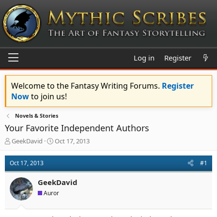
Log in
Register
Welcome to the Fantasy Writing Forums.
Register
Now
to join us!
Novels & Stories
Your Favorite Independent Authors
T
S
GeekDavid
Oct 17, 2013
h
t
r
a
Oct 17, 2013
#1
e
r
a
t
GeekDavid
d
d
s
a
Auror
t
t
a
e