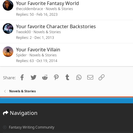
Your Favorite Fantasy World
thecoldembrace
Novels & Stories
Replies
50
Feb 16, 2023
Your favorite Character Backstories
Twook00
Novels & Stories
Replies
2
Dec 1, 2013
Your Favorite Villain
Spider
Novels & Stories
Replies
63
Oct 19, 2014
Facebook
Twitter
Reddit
Pinterest
Tumblr
WhatsApp
Email
Link
Share:
Novels & Stories
Navigation
Fantasy Writing Community