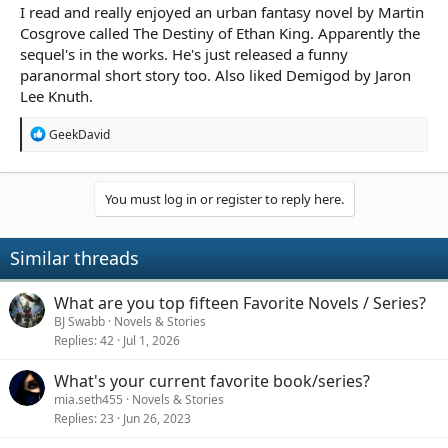
I read and really enjoyed an urban fantasy novel by Martin
Cosgrove called The Destiny of Ethan King. Apparently the
sequel's in the works. He's just released a funny
paranormal short story too. Also liked Demigod by Jaron
Lee Knuth.
R
GeekDavid
e
a
c
t
You must log in or register to reply here.
i
o
n
Similar threads
s
:
What are you top fifteen Favorite Novels / Series?
BJ Swabb
Novels & Stories
Replies
42
Jul 1, 2026
What's your current favorite book/series?
mia.seth455
Novels & Stories
Replies
23
Jun 26, 2023