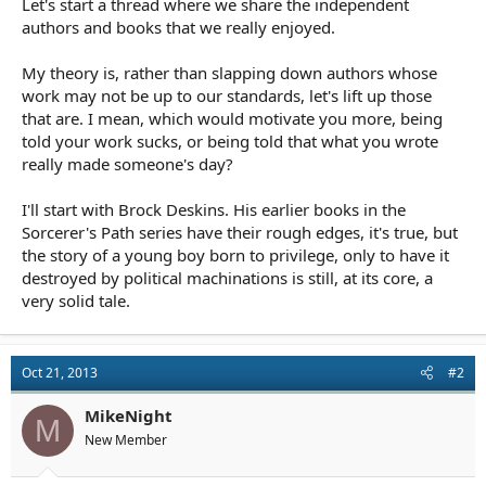
Let's start a thread where we share the independent
r
t
authors and books that we really enjoyed.
e
r
My theory is, rather than slapping down authors whose
work may not be up to our standards, let's lift up those
that are. I mean, which would motivate you more, being
told your work sucks, or being told that what you wrote
really made someone's day?
I'll start with Brock Deskins. His earlier books in the
Sorcerer's Path series have their rough edges, it's true, but
the story of a young boy born to privilege, only to have it
destroyed by political machinations is still, at its core, a
very solid tale.
Oct 21, 2013
#2
MikeNight
M
New Member