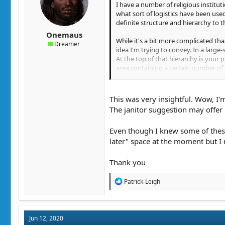
I have a number of religious institut
what sort of logistics have been used
definite structure and hierarchy to t
Onemaus
While it's a bit more complicated than
Dreamer
idea I'm trying to convey. In a large-
At the top of that hierarchy is your p
area containing a certain number of t
by the bishop. Above the bishop, you 
archdiocese. That could very well be a
This was very insightful. Wow, I'm
Anyway, if your religious order spans
The janitor suggestion may offer b
have them be separate from archbish
charge of multiple priests. So, let's
Even though I knew some of these 
religious order as a whole. So, it wo
later" space at the moment but I 
When you get down to it, there's a pr
him, so if one temple is having a pro
Thank you
can serve a lot of other functions, s
other things.
R
Patrick-Leigh
e
As for worldbuilding and storytelling
a
order entail is definitely important
c
in charge of the accounting, and some
t
Jun 12, 2020
i
they purely administrative? If you're