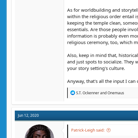
As for worldbuilding and storytell
within the religious order entail 
keeping the temple clean, someone
essentials. Are those people involv
information is probably even more
religious ceremony, too, which m
Also, keep in mind that, historica
and just spots to socialize. The
your story setting's culture.
Anyway, that's all the input I can 
R
S.T. Ockenner
and
Onemaus
e
a
c
t
Jun 12, 2020
i
o
n
Patrick-Leigh said:
s
: