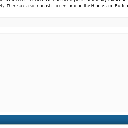
ety. There are also monastic orders among the Hindus and Buddhi
e.