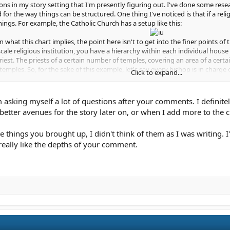
ions in my story setting that I'm presently figuring out. I've done some rese
 for the way things can be structured. One thing I've noticed is that if a reli
hings. For example, the Catholic Church has a setup like this:
 what this chart implies, the point here isn't to get into the finer points of t
scale religious institution, you have a hierarchy within each individual house 
riest. The priests of a certain number of temples, covering an area of a certa
emples. So, for the sake of this example, let's say every bishop is in charge
Click to expand...
have the archbishop, who we'll say is in charge of 10 diocese, for a total of 
ll the temples in a given country, if you'd like to think of it that way. Again,
 asking myself a lot of questions after your comments. I definitel
 multiple countries, it's going to need people coordinating things with all 
etter avenues for the story later on, or when I add more to the cha
ops or you could have them be in charge of multiple archdiocese, just as th
 say each cardinal represents five countries each, again, for the sake of arg
things you brought up, I didn't think of them as I was writing. I'
rks like a pyramid, with each rank of the pyramid representing a different siz
really like the depths of your comment.
actical reason to have things set up like this - keeping things orderly and co
blem, he can arrange for the other temples to lend a hand, and so it goes, up
uch as helping different communities remain in contact with each other, helpin
, you can go about this a lot of different ways, but having a sense of what th
. And be sure to keep practical factors in the back of your mind. Someone ha
one has to be in charge of getting things like wine, candles, and other essen
 doing an infiltration story, then that kind of information is probably even 