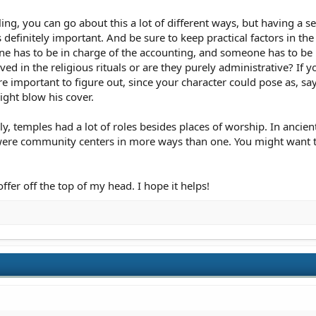
ing, you can go about this a lot of different ways, but having a s
is definitely important. And be sure to keep practical factors in 
 has to be in charge of the accounting, and someone has to be in
ed in the religious rituals or are they purely administrative? If yo
 important to figure out, since your character could pose as, say,
ight blow his cover.
lly, temples had a lot of roles besides places of worship. In ancie
y were community centers in more ways than one. You might want t
offer off the top of my head. I hope it helps!