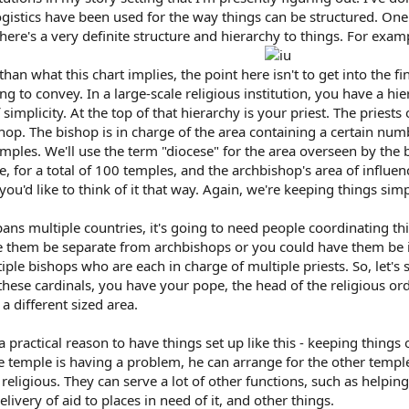
gistics have been used for the way things can be structured. One thi
ere's a very definite structure and hierarchy to things. For exampl
han what this chart implies, the point here isn't to get into the fi
ying to convey. In a large-scale religious institution, you have a h
 simplicity. At the top of that hierarchy is your priest. The priest
shop. The bishop is in charge of the area containing a certain numb
emples. We'll use the term "diocese" for the area overseen by th
se, for a total of 100 temples, and the archbishop's area of influen
you'd like to think of it that way. Again, we're keeping things simp
pans multiple countries, it's going to need people coordinating th
e them be separate from archbishops or you could have them be in
ple bishops who are each in charge of multiple priests. So, let's 
hese cardinals, you have your pope, the head of the religious ord
a different sized area.
 practical reason to have things set up like this - keeping things
one temple is having a problem, he can arrange for the other templ
t religious. They can serve a lot of other functions, such as helpi
livery of aid to places in need of it, and other things.