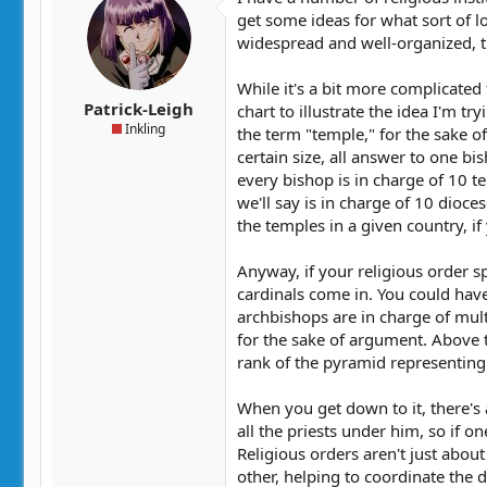
get some ideas for what sort of lo
widespread and well-organized, th
While it's a bit more complicated t
Patrick-Leigh
chart to illustrate the idea I'm tr
Inkling
the term "temple," for the sake of
certain size, all answer to one bi
every bishop is in charge of 10 t
we'll say is in charge of 10 dioce
the temples in a given country, if 
Anyway, if your religious order s
cardinals come in. You could hav
archbishops are in charge of multi
for the sake of argument. Above t
rank of the pyramid representing 
When you get down to it, there's a
all the priests under him, so if 
Religious orders aren't just abou
other, helping to coordinate the de