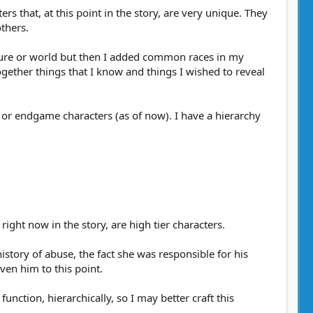
ers that, at this point in the story, are very unique. They
others.
erature or world but then I added common races in my
gether things that I know and things I wished to reveal
er or endgame characters (as of now). I have a hierarchy
ight now in the story, are high tier characters.
istory of abuse, the fact she was responsible for his
ven him to this point.
nction, hierarchically, so I may better craft this