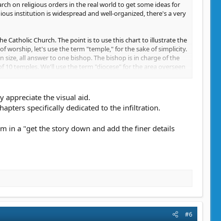
arch on religious orders in the real world to get some ideas for
gious institution is widespread and well-organized, there's a very
he Catholic Church. The point is to use this chart to illustrate the
of worship, let's use the term "temple," for the sake of simplicity.
in size, all answer to one bishop. The bishop is in charge of the
 of 10 temples. We'll use the term "diocese" for the area overseen
100 temples, and the archbishop's area of influence is called the
 we're keeping things simple, here.
y appreciate the visual aid.
those archdiocese. That's where the cardinals come in. You could
pters specifically dedicated to the infiltration.
e archbishops are in charge of multiple bishops who are each in
ument. Above these cardinals, you have your pope, the head of the
m in a "get the story down and add the finer details
ed area.
nnected. A bishop will stay in touch with all the priests under
 the pyramid. Religious orders aren't just about religious. They
g to coordinate the delivery of aid to places in need of it, and
e hierarchy is and what the different roles within the religious
s to be in charge of keeping the temple clean, someone has to be
tials. Are those people involved in the religious rituals or are
#6
more important to figure out, since your character could pose as,