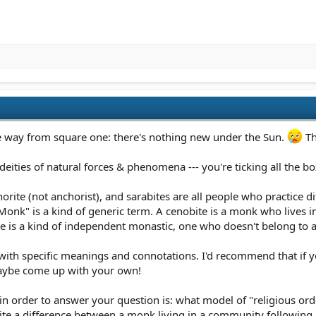
the way from square one: there's nothing new under the Sun.
Th
 deities of natural forces & phenomena --- you're ticking all the b
orite (not anchorist), and sarabites are all people who practice di
"Monk" is a kind of generic term. A cenobite is a monk who lives
te is a kind of independent monastic, one who doesn't belong to a
 with specific meanings and connotations. I'd recommend that if yo
maybe come up with your own!
 in order to answer your question is: what model of "religious ord
uite a difference between a monk living in a community following 