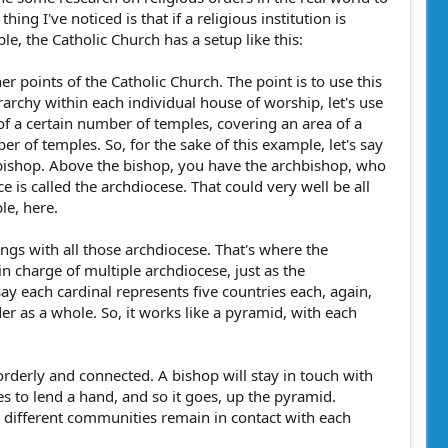
ng I've noticed is that if a religious institution is
e, the Catholic Church has a setup like this:
ner points of the Catholic Church. The point is to use this
ierarchy within each individual house of worship, let's use
s of a certain number of temples, covering an area of a
er of temples. So, for the sake of this example, let's say
e bishop. Above the bishop, you have the archbishop, who
ce is called the archdiocese. That could very well be all
le, here.
ings with all those archdiocese. That's where the
 charge of multiple archdiocese, just as the
say each cardinal represents five countries each, again,
er as a whole. So, it works like a pyramid, with each
 orderly and connected. A bishop will stay in touch with
es to lend a hand, and so it goes, up the pyramid.
ng different communities remain in contact with each