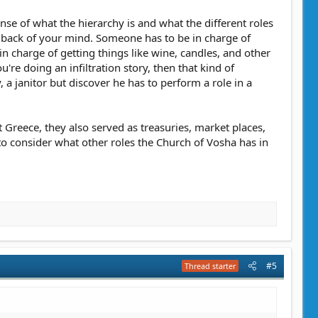
ense of what the hierarchy is and what the different roles
the back of your mind. Someone has to be in charge of
 charge of getting things like wine, candles, and other
u're doing an infiltration story, then that kind of
 a janitor but discover he has to perform a role in a
nt Greece, they also served as treasuries, market places,
o consider what other roles the Church of Vosha has in
#5
Thread starter