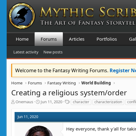
Home
Forums
Articles
Portfolios
Gal
Latest activity
New posts
Welcome to the Fantasy Writing Forums.
Register 
Home
Forums
Fantasy Writing
World Building
Creating a religious system/order
T
S
T
Onemaus
Jun 11, 2020
character
characterization
confl
h
t
a
r
a
g
Jun 11, 2020
e
r
s
a
t
Hey everyone, thank y'all for taki
d
d
s
a