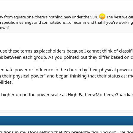
 way from square one: there's nothing new under the Sun.
The best we can
h specific meanings and connotations. I'd recommend that if you're working o
 own!
 use these terms as placeholders because I cannot think of classific
nces between each group. As you pointed out they differ based o
rentiate power or influence in the church by their physical power 
 their physical power" and began thinking that their status as: 
lities.
 higher up on the power scale as High Fathers/Mothers, Guardians, a
tutions in my story setting that I'm presently figuring out. I've d