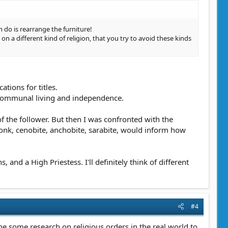
 do is rearrange the furniture!
n a different kind of religion, that you try to avoid these kinds
ations for titles.
n communal living and independence.
of the follower. But then I was confronted with the
monk, cenobite, anchobite, sarabite, would inform how
nd a High Priestess. I'll definitely think of different
#4
one some research on religious orders in the real world to