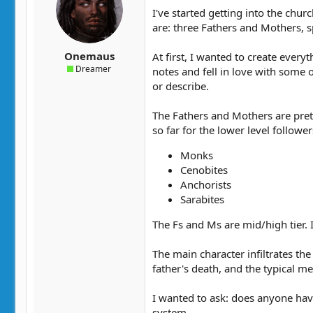
t
t
I've started getting into the chur
a
e
are: three Fathers and Mothers, s
r
t
Onemaus
At first, I wanted to create ever
e
Dreamer
notes and fell in love with some 
r
or describe.
The Fathers and Mothers are prett
so far for the lower level follower
Monks
Cenobites
Anchorists
Sarabites
The Fs and Ms are mid/high tier. I
The main character infiltrates th
father's death, and the typical m
I wanted to ask: does anyone have
system.