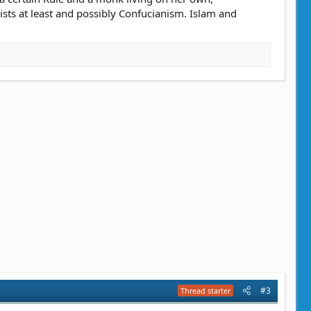
sts at least and possibly Confucianism. Islam and
#3
Thread starter