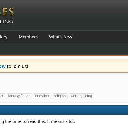
lery
Members
What's New
Now
to join us!
ict
fantasy fiction
question
religion
worldbuilding
ng the time to read this. It means a lot.