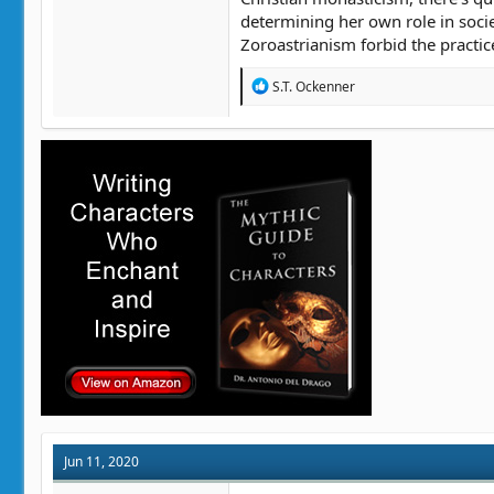
determining her own role in soci
Zoroastrianism forbid the practic
R
S.T. Ockenner
e
a
c
t
i
o
n
s
:
Jun 11, 2020