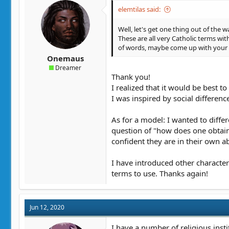
elemtilas said:
Well, let's get one thing out of the
These are all very Catholic terms wit
of words, maybe come up with your
Onemaus
Dreamer
Thank you!
I realized that it would be best to
I was inspired by social differe
As for a model: I wanted to diffe
question of "how does one obtain
confident they are in their own abi
I have introduced other character
terms to use. Thanks again!
Jun 12, 2020
I have a number of religious insti