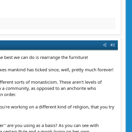
#2
e best we can do is rearrange the furniture!
oxes mankind has ticked since, well, pretty much forever!
fferent sorts of monasticism. These aren't levels of
 in a community, as opposed to an anchorite who
n order.
u're working on a different kind of religion, that you try
er" are you using as a basis? As you can see with
a certain Rule and a monk living on her own,