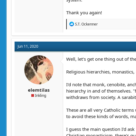
Thank you again!
R
S.T. Ockenner
e
a
c
t
Jun 11, 2020
i
o
n
Well, let's get one thing out of 
s
:
Religious hierarchies, monastics,
I'd note that monk, cenobite, anch
elemtilas
hierarchy in and of themselves. 
Inkling
withdraws from society. A sarabi
These are all very Catholic terms
to avoid these kinds of words, 
I guess the main question I'd ask
Christian monasticism, there's q