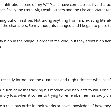
ch infiltration scene of my W.I.P. and have come across five charact
pecifically the Earth, Air, Death Fathers and the Fire and Water M
ything out of fresh air. Not taking anything from any existing lit
of the characters. So my thoughts changed and I began to piece to
y high in the religious order of the Void, but they aren't high ti
s:
 recently introduced the Guardians and High Priestess who, as of r
e Church of Vosha tracking his mother who he wants to kill. Long h
emory loss when it comes to trying to remember her has sadly dri
 a religious order in their works or have knowledge of how they fu