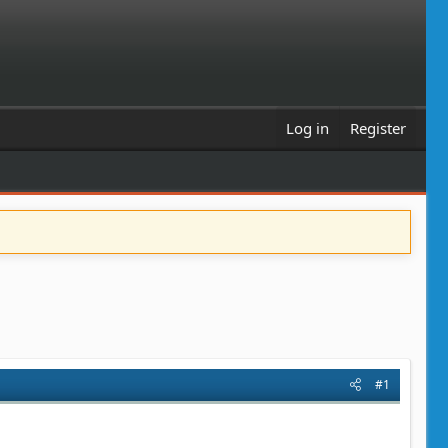
Log in
Register
#1