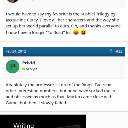
r
t
e
I would have to say my favorite is the Kushiel Trilogy by
r
Jacqueline Carey. I love all her characters and the way she
set up her world parallel to ours. Oh, and thanks everyone,
I now have a longer "To Read" list
Feb 24, 2012
#22
Privid
P
Acolyte
Abaolutely the professor's Lord of the Rings. I've read
other interesting numbers, but none have sucked me in
and obsessed as much as that. Martin came close with
Game, but then it slowly faded.