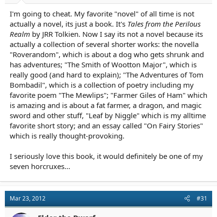
I'm going to cheat. My favorite "novel" of all time is not
actually a novel, its just a book. It's
Tales from the Perilous
Realm
by JRR Tolkien. Now I say its not a novel because its
actually a collection of several shorter works: the novella
"Roverandom", which is about a dog who gets shrunk and
has adventures; "The Smith of Wootton Major", which is
really good (and hard to explain); "The Adventures of Tom
Bombadil", which is a collection of poetry including my
favorite poem "The Mewlips"; "Farmer Giles of Ham" which
is amazing and is about a fat farmer, a dragon, and magic
sword and other stuff, "Leaf by Niggle" which is my alltime
favorite short story; and an essay called "On Fairy Stories"
which is really thought-provoking.
I seriously love this book, it would definitely be one of my
seven horcruxes...
Mar 23, 2012
#31