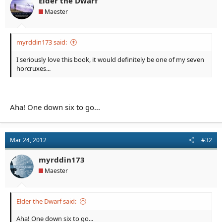
Elder the Dwarf
Maester
myrddin173 said:
I seriously love this book, it would definitely be one of my seven
horcruxes...
Aha! One down six to go...
Mar 24, 2012
#32
myrddin173
Maester
Elder the Dwarf said:
Aha! One down six to go...