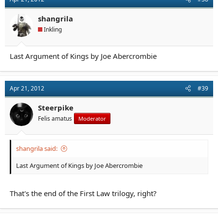
shangrila
Inkling
Last Argument of Kings by Joe Abercrombie
Apr 21, 2012
#39
Steerpike
Felis amatus
Moderator
shangrila said:
Last Argument of Kings by Joe Abercrombie
That's the end of the First Law trilogy, right?