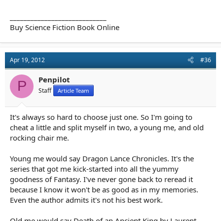
____________________________
Buy Science Fiction Book Online
Apr 19, 2012
#36
Penpilot
P
Staff
Article Team
It's always so hard to choose just one. So I'm going to
cheat a little and split myself in two, a young me, and old
rocking chair me.
Young me would say Dragon Lance Chronicles. It's the
series that got me kick-started into all the yummy
goodness of Fantasy. I've never gone back to reread it
because I know it won't be as good as in my memories.
Even the author admits it's not his best work.
Old me would say Death of an Ancient King by Laurent