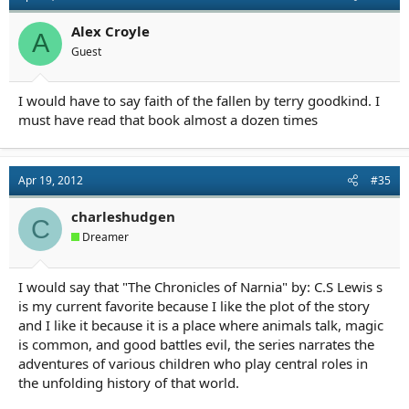
Alex Croyle
A
Guest
I would have to say faith of the fallen by terry goodkind. I
must have read that book almost a dozen times
Apr 19, 2012
#35
charleshudgen
C
Dreamer
I would say that "The Chronicles of Narnia" by: C.S Lewis s
is my current favorite because I like the plot of the story
and I like it because it is a place where animals talk, magic
is common, and good battles evil, the series narrates the
adventures of various children who play central roles in
the unfolding history of that world.