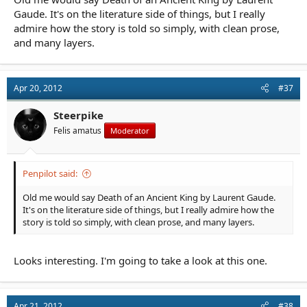
Gaude. It's on the literature side of things, but I really
admire how the story is told so simply, with clean prose,
and many layers.
Apr 20, 2012
#37
Steerpike
Felis amatus
Moderator
Penpilot said:
Old me would say Death of an Ancient King by Laurent Gaude.
It's on the literature side of things, but I really admire how the
story is told so simply, with clean prose, and many layers.
Looks interesting. I'm going to take a look at this one.
Apr 21, 2012
#38