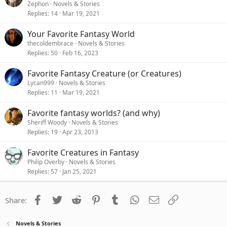
Zephon
Novels & Stories
Replies
14
Mar 19, 2021
Your Favorite Fantasy World
thecoldembrace
Novels & Stories
Replies
50
Feb 16, 2023
Favorite Fantasy Creature (or Creatures)
Lycan999
Novels & Stories
Replies
11
Mar 19, 2021
Favorite fantasy worlds? (and why)
Sheriff Woody
Novels & Stories
Replies
19
Apr 23, 2013
Favorite Creatures in Fantasy
Philip Overby
Novels & Stories
Replies
57
Jan 25, 2021
Facebook
Twitter
Reddit
Pinterest
Tumblr
WhatsApp
Email
Link
Share:
Novels & Stories