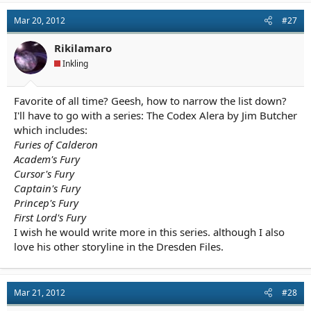
Mar 20, 2012
#27
Rikilamaro
Inkling
Favorite of all time? Geesh, how to narrow the list down?
I'll have to go with a series: The Codex Alera by Jim Butcher
which includes:
Furies of Calderon
Academ's Fury
Cursor's Fury
Captain's Fury
Princep's Fury
First Lord's Fury
I wish he would write more in this series. although I also
love his other storyline in the Dresden Files.
Mar 21, 2012
#28