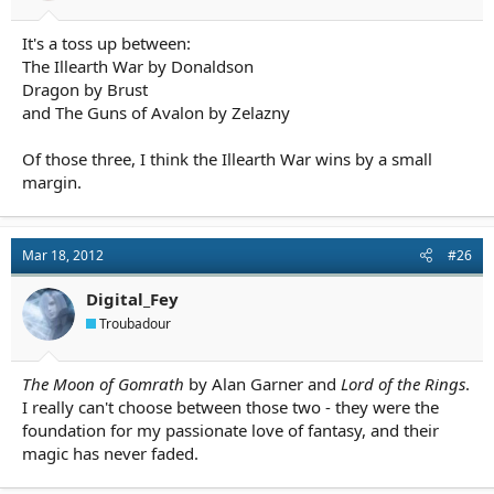
It's a toss up between:
The Illearth War by Donaldson
Dragon by Brust
and The Guns of Avalon by Zelazny
Of those three, I think the Illearth War wins by a small
margin.
Mar 18, 2012
#26
Digital_Fey
Troubadour
The Moon of Gomrath
by Alan Garner and
Lord of the Rings
.
I really can't choose between those two - they were the
foundation for my passionate love of fantasy, and their
magic has never faded.