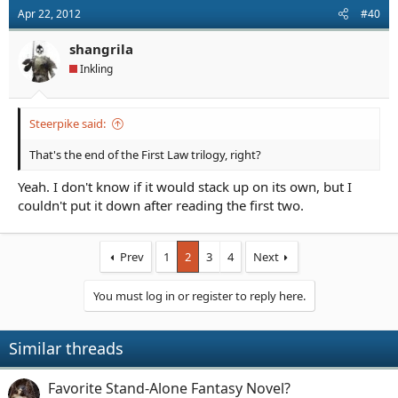
Apr 22, 2012
#40
shangrila
Inkling
Steerpike said:
That's the end of the First Law trilogy, right?
Yeah. I don't know if it would stack up on its own, but I
couldn't put it down after reading the first two.
Prev
1
2
3
4
Next
You must log in or register to reply here.
Similar threads
Favorite Stand-Alone Fantasy Novel?