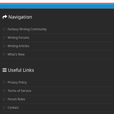
Navigation
Fantasy Writing Community
Writing Forums
Writing Articles
What's New
Useful Links
Privacy Policy
Terms of Service
Forum Rules
Contact