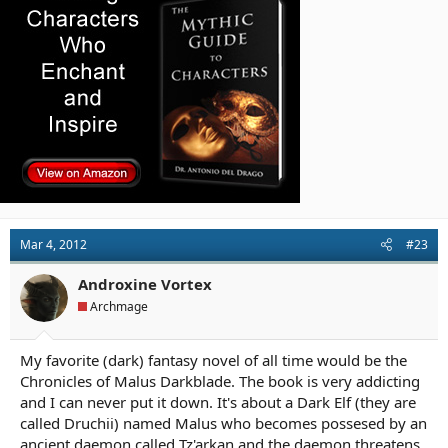
Mar 4, 2012
#23
Androxine Vortex
Archmage
My favorite (dark) fantasy novel of all time would be the
Chronicles of Malus Darkblade. The book is very addicting
and I can never put it down. It's about a Dark Elf (they are
called Druchii) named Malus who becomes possesed by an
ancient daemon called Tz'arkan and the daemon threatens