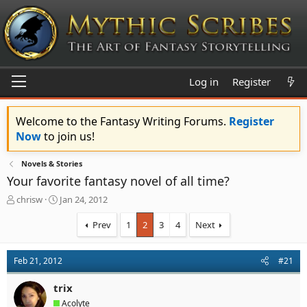
Log in
Register
Welcome to the Fantasy Writing Forums.
Register
Now
to join us!
Novels & Stories
Your favorite fantasy novel of all time?
T
S
chrisw
Jan 24, 2012
h
t
r
a
Prev
1
2
3
4
Next
e
r
a
t
d
d
Feb 21, 2012
#21
s
a
t
t
trix
a
e
Acolyte