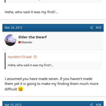
Hehe, who said it was my first?...
Mar 24, 2012
#33
Elder the Dwarf
Maester
myrddin173 said:
Hehe, who said it was my first?...
I assumed you have made seven. If you haven't made
them yet it is going to make my finding them much more
difficult
Apr 19, 2012
#34