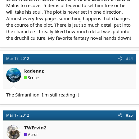
Malus to recover 5 items of legend to set him free or he
will take his soul. The plot is never set in one direction.
Almost every few pages something happens that changes
the cource of the plot. There is jsut so much detail put into
the characters. I really liked how much detail was put into
the druchii culture. My favorite fantasy novel hands down!
Mar 17, 2012
#24
kadenaz
Scribe
The Silmarillion, I'm still reading it
Mar 17, 2012
#25
TWErvin2
Auror