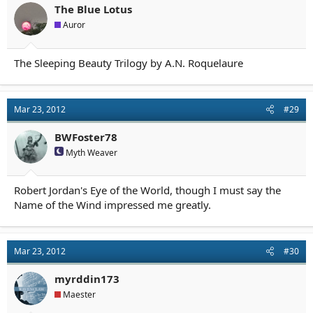
The Blue Lotus
Auror
The Sleeping Beauty Trilogy by A.N. Roquelaure
Mar 23, 2012
#29
BWFoster78
Myth Weaver
Robert Jordan's Eye of the World, though I must say the
Name of the Wind impressed me greatly.
Mar 23, 2012
#30
myrddin173
Maester